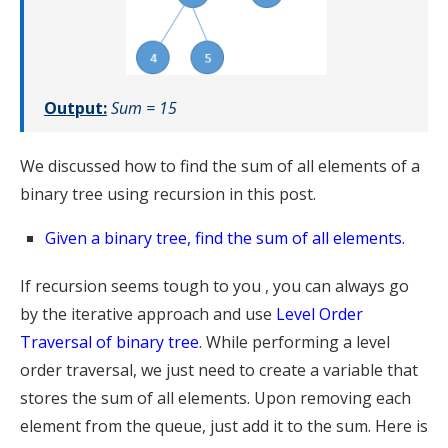
Output:
Sum = 15
We discussed how to find the sum of all elements of a
binary tree using recursion in this post.
Given a binary tree, find the sum of all elements.
If recursion seems tough to you , you can always go
by the iterative approach and use
Level Order
Traversal of binary tree
. While performing a level
order traversal, we just need to create a variable that
stores the sum of all elements. Upon removing each
element from the queue, just add it to the sum. Here is