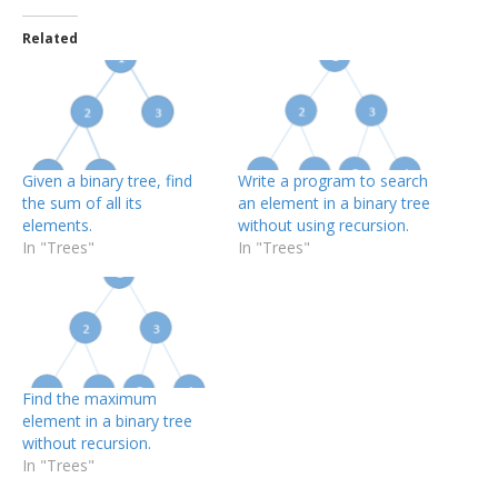
Related
Given a binary tree, find
Write a program to search
the sum of all its
an element in a binary tree
elements.
without using recursion.
In "Trees"
In "Trees"
Find the maximum
element in a binary tree
without recursion.
In "Trees"