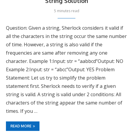
String Solution
5 minutes read
Question: Given a string, Sherlock considers it valid if
all the characters in the string occur the same number
of time. However, a string is also valid if the
frequencies are same after removing any one
character. Example 1:Input: str = “aabbcd”Output: NO
Example 2:Input: str = “abcc”Output: YES Problem
Statement: Let us try to simplify the problem
statement first. Sherlock needs to verify if a given
string is valid. A string is valid under 2 conditions: All
characters of the string appear the same number of
times. If you …
READ MORE