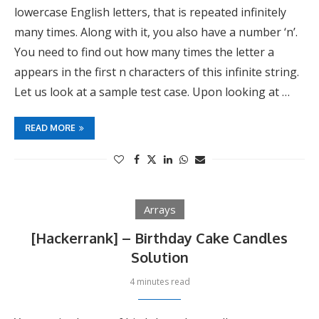
lowercase English letters, that is repeated infinitely
many times. Along with it, you also have a number ‘n’.
You need to find out how many times the letter a
appears in the first n characters of this infinite string.
Let us look at a sample test case. Upon looking at …
READ MORE
Arrays
[Hackerrank] – Birthday Cake Candles
Solution
4 minutes read