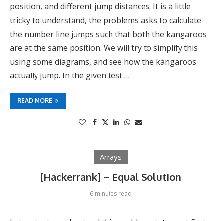
position, and different jump distances. It is a little
tricky to understand, the problems asks to calculate
the number line jumps such that both the kangaroos
are at the same position. We will try to simplify this
using some diagrams, and see how the kangaroos
actually jump. In the given test …
READ MORE
Arrays
[Hackerrank] – Equal Solution
6 minutes read