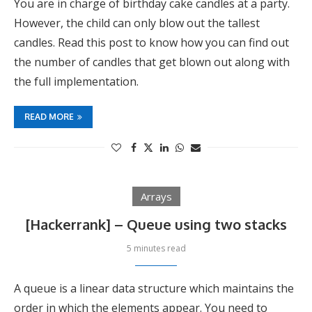
You are in charge of birthday cake candles at a party.
However, the child can only blow out the tallest
candles. Read this post to know how you can find out
the number of candles that get blown out along with
the full implementation.
READ MORE
Arrays
[Hackerrank] – Queue using two stacks
5 minutes read
A queue is a linear data structure which maintains the
order in which the elements appear. You need to