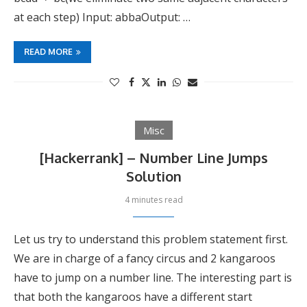
at each step) Input: abbaOutput: …
READ MORE
Misc
[Hackerrank] – Number Line Jumps
Solution
4 minutes read
Let us try to understand this problem statement first.
We are in charge of a fancy circus and 2 kangaroos
have to jump on a number line. The interesting part is
that both the kangaroos have a different start