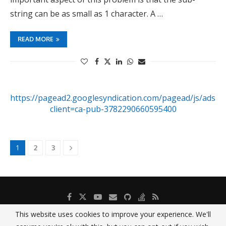
string can be as small as 1 character. A …
READ MORE
https://pagead2.googlesyndication.com/pagead/js/adsby
client=ca-pub-3782290660595400
1
2
3
This website uses cookies to improve your experience. We'll