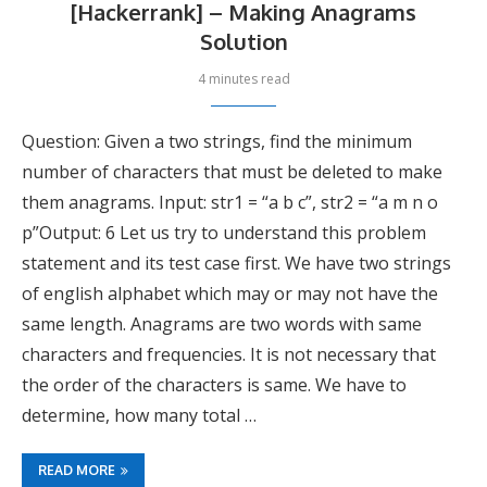
[Hackerrank] – Making Anagrams
Solution
4 minutes read
Question: Given a two strings, find the minimum
number of characters that must be deleted to make
them anagrams. Input: str1 = “a b c”, str2 = “a m n o
p”Output: 6 Let us try to understand this problem
statement and its test case first. We have two strings
of english alphabet which may or may not have the
same length. Anagrams are two words with same
characters and frequencies. It is not necessary that
the order of the characters is same. We have to
determine, how many total …
READ MORE