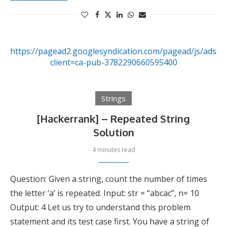
https://pagead2.googlesyndication.com/pagead/js/adsby
client=ca-pub-3782290660595400
Strings
[Hackerrank] – Repeated String
Solution
4 minutes read
Question: Given a string, count the number of times
the letter ‘a’ is repeated. Input: str = “abcac”, n= 10
Output: 4 Let us try to understand this problem
statement and its test case first. You have a string of