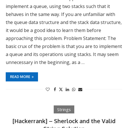
implement a queue, using two stacks such that it
behaves in the same way. If you are unfamiliar with
the queue data structure and the stack data structure,
it would be a good idea to learn them before
approaching this problem. Problem Statement: The
basic crux of the problem is that you are to implement
a queue and its operations using stacks. It may seem
unnecessary in the beginning, as a …
READ MORE
Strings
[Hackerrank] – Sherlock and the Valid