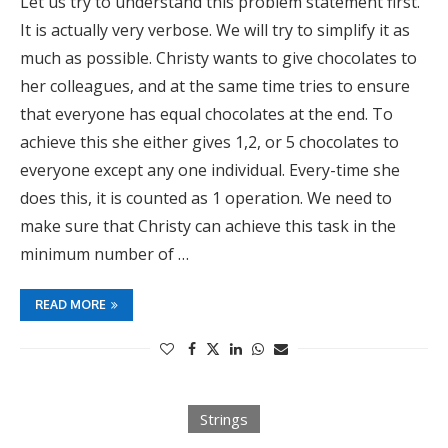
Let us try to understand this problem statement first.
It is actually very verbose. We will try to simplify it as
much as possible. Christy wants to give chocolates to
her colleagues, and at the same time tries to ensure
that everyone has equal chocolates at the end. To
achieve this she either gives 1,2, or 5 chocolates to
everyone except any one individual. Every-time she
does this, it is counted as 1 operation. We need to
make sure that Christy can achieve this task in the
minimum number of …
READ MORE
Strings