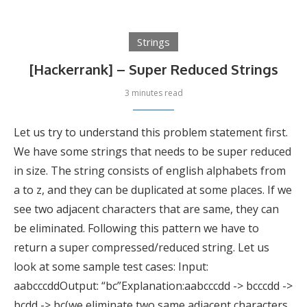
Strings
[Hackerrank] – Super Reduced Strings
3 minutes read
Let us try to understand this problem statement first.
We have some strings that needs to be super reduced
in size. The string consists of english alphabets from
a to z, and they can be duplicated at some places. If we
see two adjacent characters that are same, they can
be eliminated. Following this pattern we have to
return a super compressed/reduced string. Let us
look at some sample test cases: Input:
aabcccddOutput: “bc”Explanation:aabcccdd -> bcccdd ->
bcdd -> bc(we eliminate two same adjacent characters