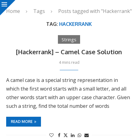
Home
Tags
Posts tagged with "Hackerrank"
TAG:
HACKERRANK
Strings
[Hackerrank] – Camel Case Solution
4 mins read
A camel case is a special string representation in
which the first word starts with a small letter, and all
other words start with an upper case character. Given
such a string, find the total number of words
READ MORE