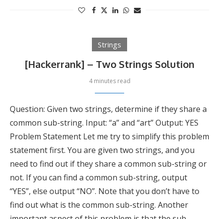
Strings
[Hackerrank] – Two Strings Solution
4 minutes read
Question: Given two strings, determine if they share a
common sub-string. Input: “a” and “art” Output: YES
Problem Statement Let me try to simplify this problem
statement first. You are given two strings, and you
need to find out if they share a common sub-string or
not. If you can find a common sub-string, output
“YES”, else output “NO”. Note that you don’t have to
find out what is the common sub-string. Another
important aspect of this problem is that the sub-