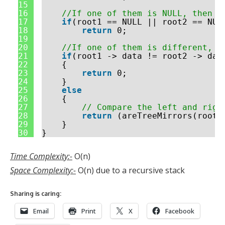
15
16
//If one of them is NULL, then t
17
if
(root1 == NULL || root2 == NUL
18
return
0;
19
20
//If one of them is different, t
21
if
(root1 -> data != root2 -> dat
22
{
23
return
0;
24
}
25
else
26
{
27
// Compare the left and righ
28
return
(areTreeMirrors(root1
29
}
30
}
Time Complexity:-
O(n)
Space Complexity:-
O(n) due to a recursive stack
Sharing is caring:
Email
Print
X
Facebook