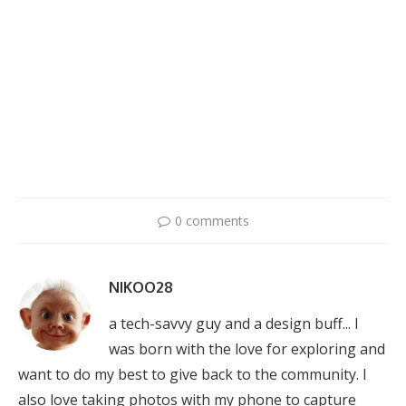
0 comments
NIKOO28
a tech-savvy guy and a design buff... I
was born with the love for exploring and
want to do my best to give back to the community. I
also love taking photos with my phone to capture