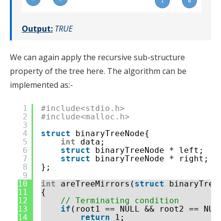
Output:
TRUE
We can again apply the recursive sub-structure
property of the tree here. The algorithm can be
implemented as:-
1
#include<stdio.h>
2
#include<malloc.h>
3
4
struct
binaryTreeNode{
5
int
data;
6
struct
binaryTreeNode * left;
7
struct
binaryTreeNode * right;
8
};
9
10
int
areTreeMirrors(
struct
binaryTree
11
{
12
// Terminating condition
13
if
(root1 == NULL && root2 == NUL
14
return
1;