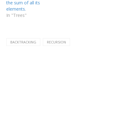
the sum of all its
elements.
In "Trees"
BACKTRACKING
RECURSION