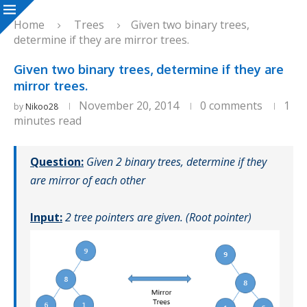
Home
Trees
Given two binary trees,
determine if they are mirror trees.
Given two binary trees, determine if they are
mirror trees.
November 20, 2014
0 comments
1
by
Nikoo28
minutes read
Question:
Given 2 binary trees, determine if they
are mirror of each other
Input:
2 tree pointers are given. (Root pointer)