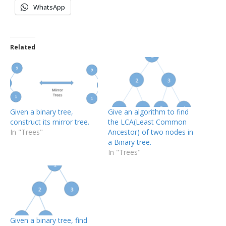
WhatsApp
Related
Given a binary tree,
Give an algorithm to find
construct its mirror tree.
the LCA(Least Common
In "Trees"
Ancestor) of two nodes in
a Binary tree.
In "Trees"
Given a binary tree, find