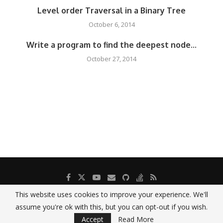
Level order Traversal in a Binary Tree
October 6, 2014
Write a program to find the deepest node...
October 27, 2014
This website uses cookies to improve your experience. We'll
assume you're ok with this, but you can opt-out if you wish.
printf("Hello World!");
Accept
Read More