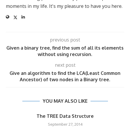
moments in my life. It's my pleasure to have you here.
previous post
Given a binary tree, find the sum of all its elements
without using recursion.
next post
Give an algorithm to find the LCA(Least Common
Ancestor) of two nodes in a Binary tree.
YOU MAY ALSO LIKE
The TREE Data Structure
September 27, 2014