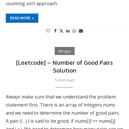
counting sort approach.
READ MORE
Arrays
[Leetcode] – Number of Good Pairs
Solution
5 mins read
Always make sure that we understand the problem
statement first. There is an array of integers nums
and we need to determine the number of good pairs.
A pair (i , j ) is said to be good, if nums[i] == nums[j]