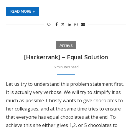
READ MORE
Arrays
[Hackerrank] – Equal Solution
6 minutes read
Let us try to understand this problem statement first.
It is actually very verbose. We will try to simplify it as
much as possible. Christy wants to give chocolates to
her colleagues, and at the same time tries to ensure
that everyone has equal chocolates at the end. To
achieve this she either gives 1,2, or 5 chocolates to