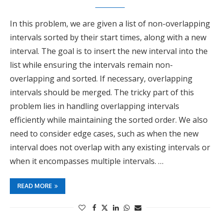
In this problem, we are given a list of non-overlapping
intervals sorted by their start times, along with a new
interval. The goal is to insert the new interval into the
list while ensuring the intervals remain non-
overlapping and sorted. If necessary, overlapping
intervals should be merged. The tricky part of this
problem lies in handling overlapping intervals
efficiently while maintaining the sorted order. We also
need to consider edge cases, such as when the new
interval does not overlap with any existing intervals or
when it encompasses multiple intervals. …
READ MORE