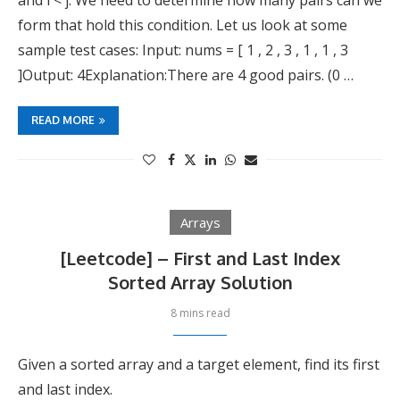
and i < j. We need to determine how many pairs can we
form that hold this condition. Let us look at some
sample test cases: Input: nums = [ 1 , 2 , 3 , 1 , 1 , 3
]Output: 4Explanation:There are 4 good pairs. (0 …
READ MORE
Arrays
[Leetcode] – First and Last Index
Sorted Array Solution
8 mins read
Given a sorted array and a target element, find its first
and last index.