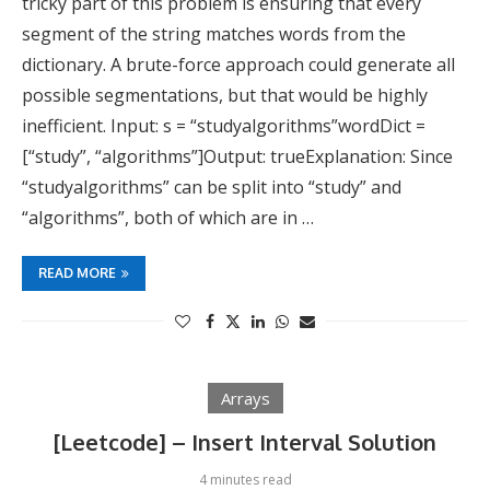
tricky part of this problem is ensuring that every
segment of the string matches words from the
dictionary. A brute-force approach could generate all
possible segmentations, but that would be highly
inefficient. Input: s = “studyalgorithms”wordDict =
[“study”, “algorithms”]Output: trueExplanation: Since
“studyalgorithms” can be split into “study” and
“algorithms”, both of which are in …
READ MORE
Arrays
[Leetcode] – Insert Interval Solution
4 minutes read