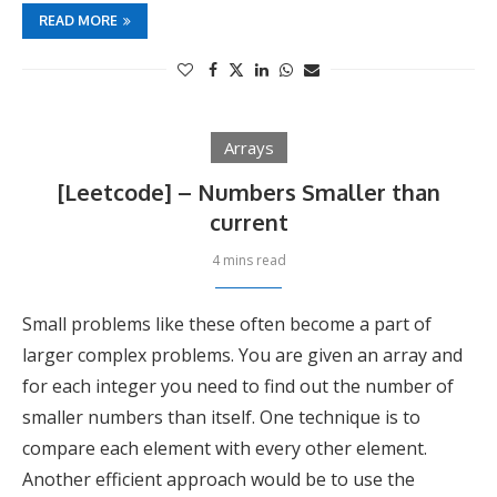
READ MORE
Arrays
[Leetcode] – Numbers Smaller than
current
4 mins read
Small problems like these often become a part of
larger complex problems. You are given an array and
for each integer you need to find out the number of
smaller numbers than itself. One technique is to
compare each element with every other element.
Another efficient approach would be to use the