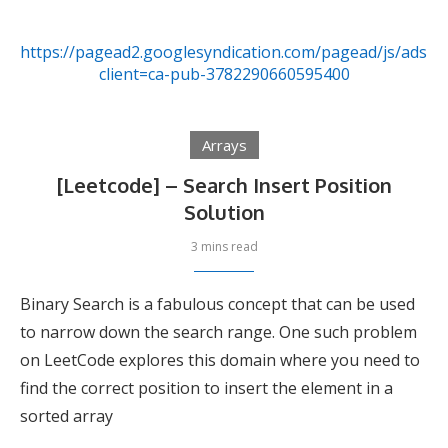
https://pagead2.googlesyndication.com/pagead/js/adsby
client=ca-pub-3782290660595400
Arrays
[Leetcode] – Search Insert Position
Solution
3 mins read
Binary Search is a fabulous concept that can be used
to narrow down the search range. One such problem
on LeetCode explores this domain where you need to
find the correct position to insert the element in a
sorted array