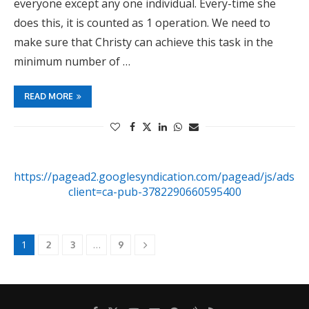
everyone except any one individual. Every-time she
does this, it is counted as 1 operation. We need to
make sure that Christy can achieve this task in the
minimum number of …
READ MORE
https://pagead2.googlesyndication.com/pagead/js/adsby
client=ca-pub-3782290660595400
1
…
2
3
9