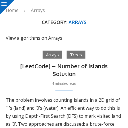
Home
Arrays
CATEGORY:
ARRAYS
View algorithms on Arrays
Arrays
Trees
[LeetCode] – Number of Islands
Solution
4 minutes read
The problem involves counting islands in a 2D grid of
‘1’s (land) and ‘0’s (water). An efficient way to do this is
by using Depth-First Search (DFS) to mark visited land
as ‘0’. Two approaches are discussed: a brute-force