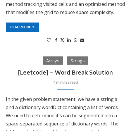
method tracking visited cells and an optimized method
that modifies the grid to reduce space complexity.
READ MORE
Arrays
Strings
[Leetcode] – Word Break Solution
4 minutes read
In the given problem statement, we have a string s
and a dictionary wordDict containing a list of words.
We need to determine if s can be segmented into a
space-separated sequence of dictionary words. The