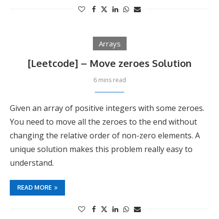
Arrays
[Leetcode] – Move zeroes Solution
6 mins read
Given an array of positive integers with some zeroes.
You need to move all the zeroes to the end without
changing the relative order of non-zero elements. A
unique solution makes this problem really easy to
understand.
READ MORE