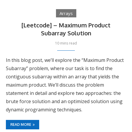
Arrays
[Leetcode] – Maximum Product
Subarray Solution
10 mins read
In this blog post, we’ll explore the “Maximum Product
Subarray” problem, where our task is to find the
contiguous subarray within an array that yields the
maximum product. We’ll discuss the problem
statement in detail and explore two approaches: the
brute force solution and an optimized solution using
dynamic programming techniques.
READ MORE