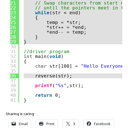
21
// Swap characters from start of
22
// until the pointers meet in th
23
while
(str < end)
24
{
25
temp = *str;
26
*str++ = *end;
27
*end-- = temp;
28
}
29
}
30
31
//driver program
32
int
main(
void
)
33
{
34
char
str[100] = 
"Hello Everyone"
35
36
reverse(str);
37
38
printf
(
"%s"
,str);
39
40
return
0;
41
}
Sharing is caring:
Email
Print
X
Facebook