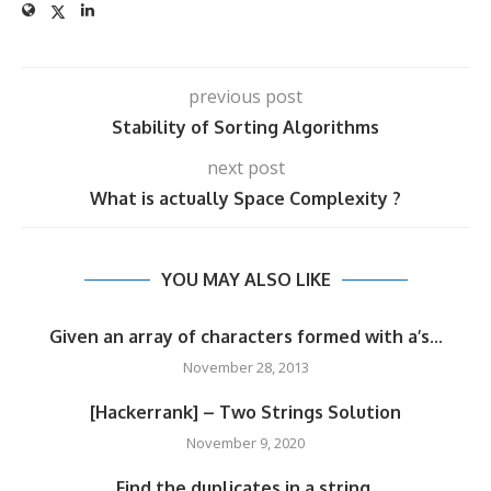
previous post
Stability of Sorting Algorithms
next post
What is actually Space Complexity ?
YOU MAY ALSO LIKE
Given an array of characters formed with a’s...
November 28, 2013
[Hackerrank] – Two Strings Solution
November 9, 2020
Find the duplicates in a string.