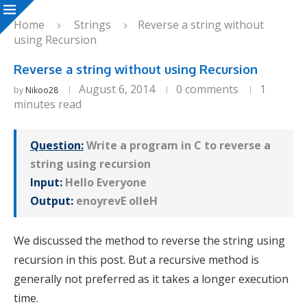
Home
Strings
Reverse a string without
using Recursion
Reverse a string without using Recursion
August 6, 2014
0 comments
1
by
Nikoo28
minutes read
Question:
Write a program in C to reverse a
string using recursion
Input:
Hello Everyone
Output:
enoyrevE olleH
We discussed the method to reverse the string using
recursion in this post. But a recursive method is
generally not preferred as it takes a longer execution
time.