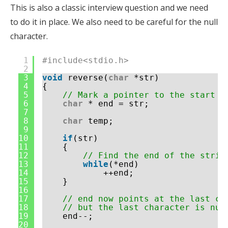
This is also a classic interview question and we need
to do it in place. We also need to be careful for the null
character.
1
#include<stdio.h>
2
3
void
reverse(
char
*str)
4
{
5
// Mark a pointer to the start o
6
char
* end = str;
7
8
char
temp;
9
10
if
(str)
11
{
12
// Find the end of the strin
13
while
(*end)
14
++end;
15
}
16
17
// end now points at the last ch
18
// but the last character is nul
19
end--;
20