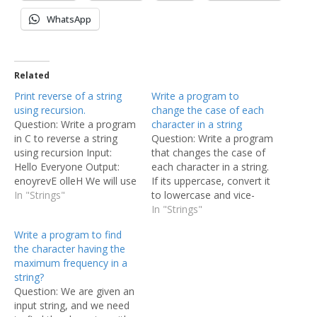
WhatsApp
Related
Print reverse of a string
Write a program to
using recursion.
change the case of each
Question: Write a program
character in a string
in C to reverse a string
Question: Write a program
using recursion Input:
that changes the case of
Hello Everyone Output:
each character in a string.
enoyrevE olleH We will use
If its uppercase, convert it
the simple concept of
In "Strings"
to lowercase and vice-
recursion to print the
versa. Input: ThE quiCK
In "Strings"
string in reversed order.
brOwN FOX jUMPs.
Write a program to find
Note that, we will not
Output: tHe QUIck BRoWn
the character having the
store the reversed string in
fox Jumps. In this program
maximum frequency in a
any variable, we are just
we shall apply the basic
string?
printing the…
principle that each
Question: We are given an
character is represented
input string, and we need
as…