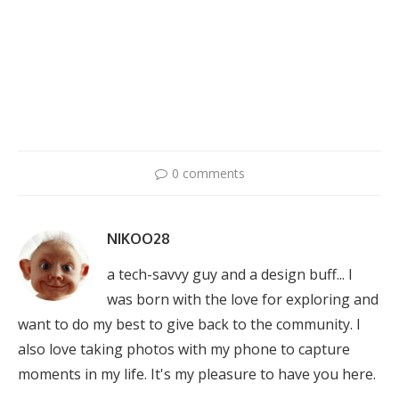
0 comments
NIKOO28
a tech-savvy guy and a design buff... I
was born with the love for exploring and
want to do my best to give back to the community. I
also love taking photos with my phone to capture
moments in my life. It's my pleasure to have you here.