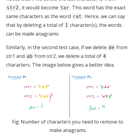
, it would become
. This word has the exact
str2
tar
same characters as the word
. Hence, we can say
rat
that by deleting a total of
character(s), the words
1
can be made anagrams.
Similarly, in the second test case, if we delete
from
de
str1 and
from str2, we delete a total of
ab
4
characters. The image below gives a better idea.
Fig: Number of characters you need to remove to
make anagrams