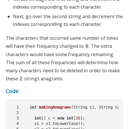
indexes corresponding to each character.
Next, go over the second string and decrement the
indexes corresponding to each character.
The characters that occurred same number of times
will have their frequency changed to
. The extra
0
characters would have some frequency remaining.
The sum of all these frequencies will determine how
many characters need to be deleted in order to make
these
strings anagrams.
2
Code:
int
makingAnagrams
(String s1, String s2)
int
[] c = 
new
int
[
26