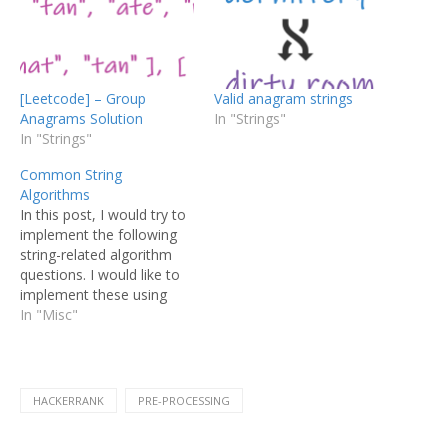
[Leetcode] – Group
Valid anagram strings
Anagrams Solution
In "Strings"
In "Strings"
Common String
Algorithms
In this post, I would try to
implement the following
string-related algorithm
questions. I would like to
implement these using
Java and try to make
In "Misc"
additional comments
which I think that are
useful for understanding
the implementations of
HACKERRANK
PRE-PROCESSING
some type of data
structures in Java