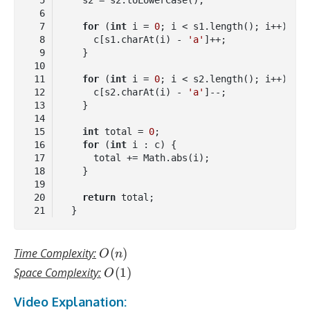
for
 (
int
 i = 
0
      c[s1.charAt(i) - 
'a'
for
 (
int
 i = 
0
      c[s2.charAt(i) - 
'a'
int
 total = 
0
for
 (
int
return
Code 
language:
Java
O(n)
Time Complexity:
(
)
O
n
(
java
)
O(1)
Space Complexity:
(
1
)
O
Video Explanation: