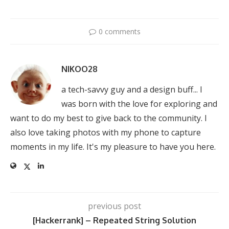
0 comments
NIKOO28
a tech-savvy guy and a design buff... I
was born with the love for exploring and
want to do my best to give back to the community. I
also love taking photos with my phone to capture
moments in my life. It's my pleasure to have you here.
previous post
[Hackerrank] – Repeated String Solution