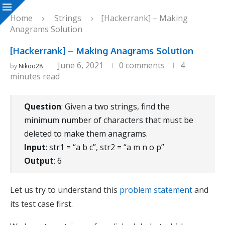
Home
Strings
[Hackerrank] – Making
Anagrams Solution
[Hackerrank] – Making Anagrams Solution
June 6, 2021
0 comments
4
by
Nikoo28
minutes read
Question
: Given a two strings, find the
minimum number of characters that must be
deleted to make them anagrams.
Input
: str1 = “a b c”, str2 = “a m n o p”
Output
: 6
Let us try to understand this
problem statement
and
its test case first.