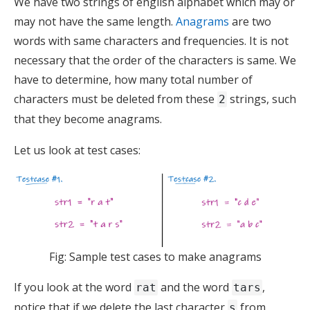
We have two strings of english alphabet which may or
may not have the same length.
Anagrams
are two
words with same characters and frequencies. It is not
necessary that the order of the characters is same. We
have to determine, how many total number of
characters must be deleted from these
strings, such
2
that they become anagrams.
Let us look at test cases:
Fig: Sample test cases to make anagrams
If you look at the word
and the word
,
rat
tars
notice that if we delete the last character
from
s