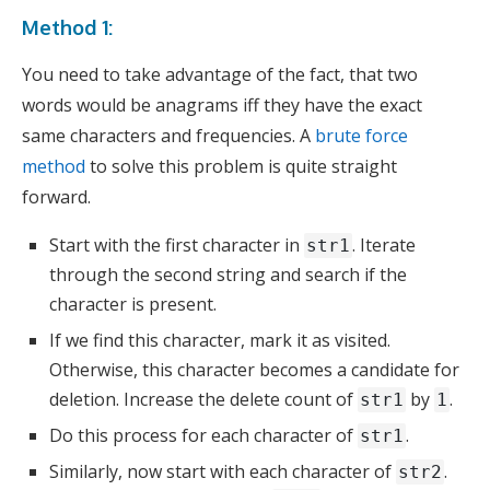
Method 1:
You need to take advantage of the fact, that two
words would be anagrams iff they have the exact
same characters and frequencies. A
brute force
method
to solve this problem is quite straight
forward.
Start with the first character in
. Iterate
str1
through the second string and search if the
character is present.
If we find this character, mark it as visited.
Otherwise, this character becomes a candidate for
deletion. Increase the delete count of
by
.
str1
1
Do this process for each character of
.
str1
Similarly, now start with each character of
.
str2