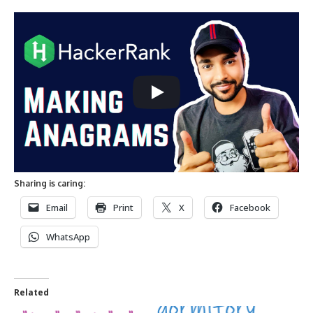
Sharing is caring:
Email
Print
X
Facebook
WhatsApp
Related