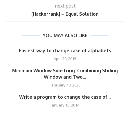
next post
[Hackerrank] – Equal Solution
YOU MAY ALSO LIKE
Easiest way to change case of alphabets
April 30, 2015
Minimum Window Substring: Combining Sliding
Window and Two...
February 18, 2026
Write a program to change the case of...
January 10, 2014