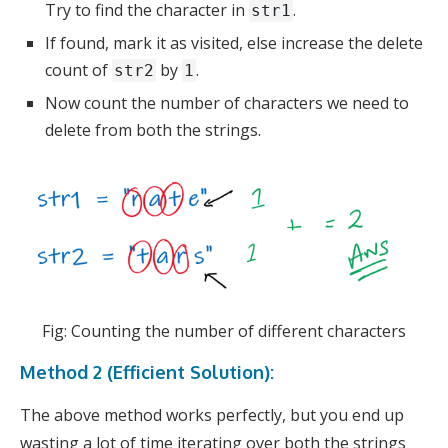
Try to find the character in
.
str1
If found, mark it as visited, else increase the delete
count of
by
.
str2
1
Now count the number of characters we need to
delete from both the strings.
Fig: Counting the number of different characters
Method 2 (Efficient Solution):
The above method works perfectly, but you end up
wasting a lot of time iterating over both the strings