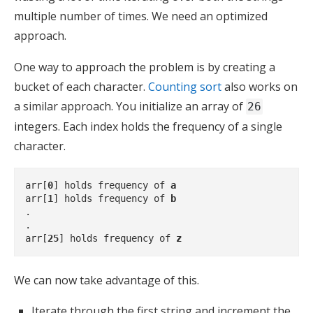
multiple number of times. We need an optimized
approach.
One way to approach the problem is by creating a
bucket of each character.
Counting sort
also works on
a similar approach. You initialize an array of
26
integers. Each index holds the frequency of a single
character.
arr[
0
] holds frequency of 
a
arr[
1
] holds frequency of 
b
.

.

arr[
25
] holds frequency of 
z
We can now take advantage of this.
Iterate through the first string and increment the