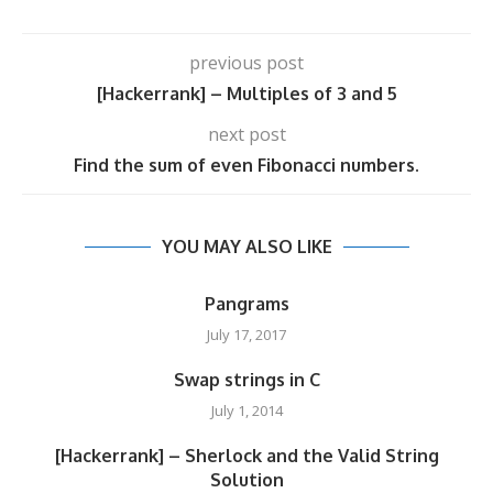
previous post
[Hackerrank] – Multiples of 3 and 5
next post
Find the sum of even Fibonacci numbers.
YOU MAY ALSO LIKE
Pangrams
July 17, 2017
Swap strings in C
July 1, 2014
[Hackerrank] – Sherlock and the Valid String
Solution