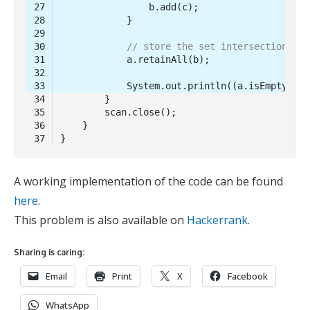
// store the set intersection in 
            System.out.println((a.isEmpty()) 
Code 
language:
Java
A working implementation of the code can be found
(
java
)
here
.
This problem is also available on
Hackerrank
.
Sharing is caring:
Email
Print
X
Facebook
WhatsApp