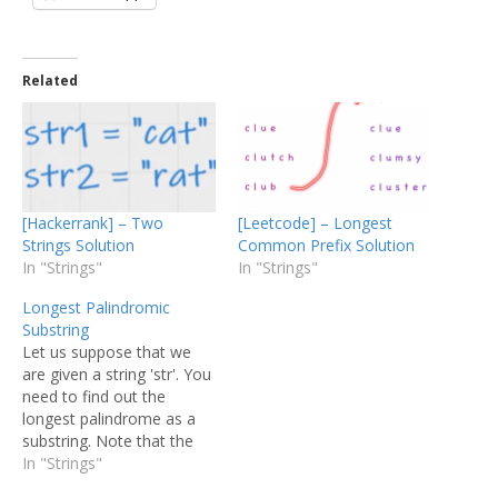
Related
[Hackerrank] – Two
[Leetcode] – Longest
Strings Solution
Common Prefix Solution
In "Strings"
In "Strings"
Longest Palindromic
Substring
Let us suppose that we
are given a string 'str'. You
need to find out the
longest palindrome as a
substring. Note that the
elements of the string
In "Strings"
should be