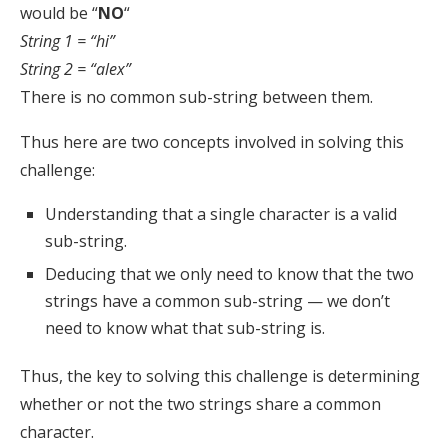
would be “
NO
“
String 1 = “hi”
String 2 = “alex”
There is no common sub-string between them.
Thus here are two concepts involved in solving this
challenge:
Understanding that a single character is a valid
sub-string.
Deducing that we only need to know that the two
strings have a common sub-string — we don’t
need to know what that sub-string is.
Thus, the key to solving this challenge is determining
whether or not the two strings share a common
character.