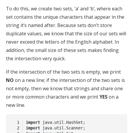
To do this, we create two sets, ‘a’ and ‘b’, where each
set contains the unique characters that appear in the
string it’s named after. Because sets don’t store
duplicate values, we know that the size of our sets will
never exceed the letters of the English alphabet. In
addition, the small size of these sets makes finding
the intersection very quick.
If the intersection of the two sets is empty, we print
NO
on a new line; if the intersection of the two sets is
not empty, then we know that strings and share one
or more common characters and we print
YES
on a
new line.
import
import