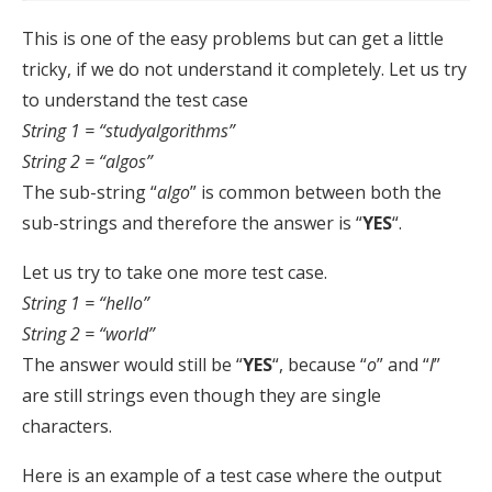
This is one of the easy problems but can get a little
tricky, if we do not understand it completely. Let us try
to understand the test case
String 1 = “studyalgorithms”
String 2 = “algos”
The sub-string “
algo
” is common between both the
sub-strings and therefore the answer is “
YES
“.
Let us try to take one more test case.
String 1 = “hello”
String 2 = “world”
The answer would still be “
YES
“, because “
o
” and “
l
”
are still strings even though they are single
characters.
Here is an example of a test case where the output