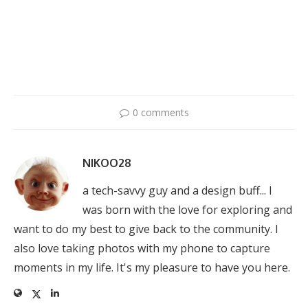
0 comments
NIKOO28
a tech-savvy guy and a design buff... I
was born with the love for exploring and
want to do my best to give back to the community. I
also love taking photos with my phone to capture
moments in my life. It's my pleasure to have you here.