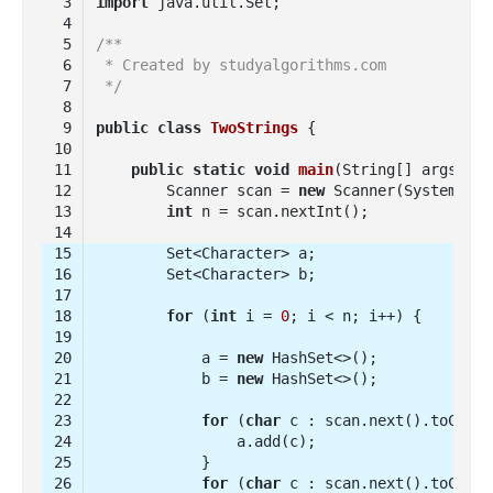
import
/**
 * Created by studyalgorithms.com
 */
public
class
TwoStrings
public
static
void
main
(String[] args)
        Scanner scan = 
new
int
for
 (
int
 i = 
0
            a = 
new
            b = 
new
for
 (
char
for
 (
char