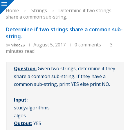
Home
Strings
Determine if two strings
share a common sub-string.
Determine if two strings share a common sub-
string.
August 5, 2017
0 comments
3
by
Nikoo28
minutes read
Question:
Given two strings, determine if they
share a common sub-string. If they have a
common sub-string, print YES else print NO.
Input:
studyalgorithms
algos
Output:
YES