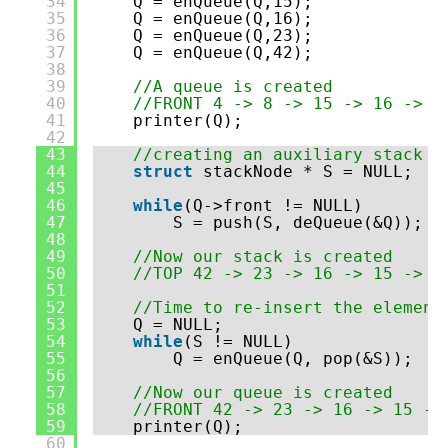
34
Q = enQueue(Q,15);
35
Q = enQueue(Q,16);
36
Q = enQueue(Q,23);
37
Q = enQueue(Q,42);
38
39
//A queue is created
40
//FRONT 4 -> 8 -> 15 -> 16 -> 2
41
printer(Q);
42
43
//creating an auxiliary stack
44
struct
stackNode * S = NULL;
45
46
while
(Q->front != NULL)
47
S = push(S, deQueue(&Q));
48
49
//Now our stack is created
50
//TOP 42 -> 23 -> 16 -> 15 -> 8
51
52
//Time to re-insert the element
53
Q = NULL;
54
while
(S != NULL)
55
Q = enQueue(Q, pop(&S));
56
57
//Now our queue is created
58
//FRONT 42 -> 23 -> 16 -> 15 ->
59
printer(Q);
60