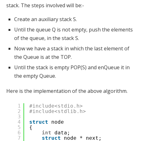
stack. The steps involved will be:-
Create an auxiliary stack S.
Until the queue Q is not empty, push the elements
of the queue, in the stack S.
Now we have a stack in which the last element of
the Queue is at the TOP.
Until the stack is empty POP(S) and enQueue it in
the empty Queue.
Here is the implementation of the above algorithm.
1
#include<stdio.h>
2
#include<stdlib.h>
3
4
struct
node
5
{
6
int
data;
7
struct
node * next;