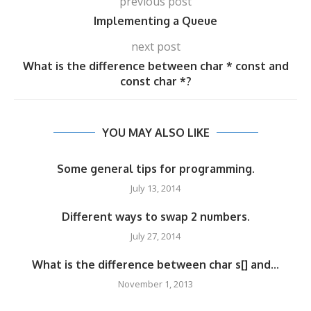
previous post
Implementing a Queue
next post
What is the difference between char * const and
const char *?
YOU MAY ALSO LIKE
Some general tips for programming.
July 13, 2014
Different ways to swap 2 numbers.
July 27, 2014
What is the difference between char s[] and...
November 1, 2013