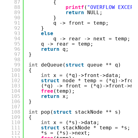
87
{
88
printf
(
"OVERFLOW EXCEPT
89
return
NULL;
90
}
91
q -> front = temp;
92
}
93
else
94
q -> rear -> next = temp;
95
q -> rear = temp;
96
return
q;
97
}
98
99
int
deQueue(
struct
queue ** q)
100
{
101
int
x = (*q)->front->data;
102
struct
node * temp = (*q)->fron
103
(*q) -> front = (*q)->front->ne
104
free
(temp);
105
return
x;
106
}
107
108
int
pop(
struct
stackNode ** s)
109
{
110
int
x = (*s)->data;
111
struct
stackNode * temp = *s;
112
*s = (*s)->next;