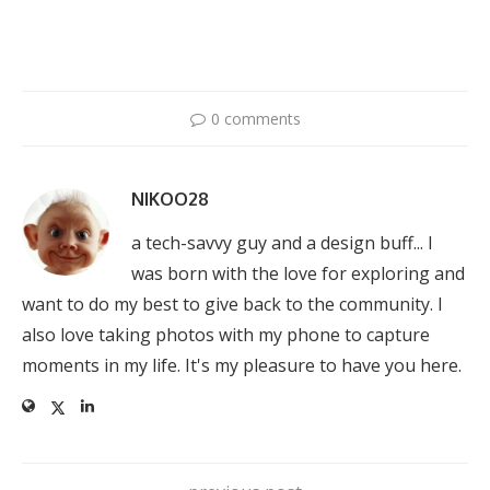
0 comments
NIKOO28
a tech-savvy guy and a design buff... I
was born with the love for exploring and
want to do my best to give back to the community. I
also love taking photos with my phone to capture
moments in my life. It's my pleasure to have you here.