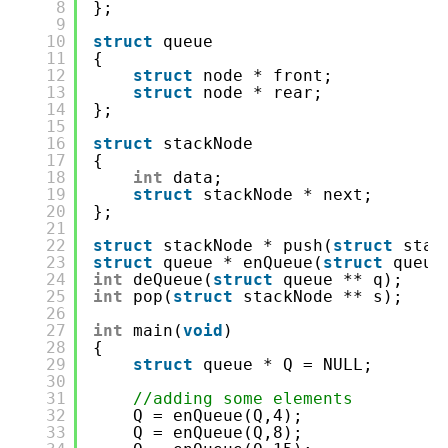
8
};
9
10
struct
queue
11
{
12
struct
node * front;
13
struct
node * rear;
14
};
15
16
struct
stackNode
17
{
18
int
data;
19
struct
stackNode * next;
20
};
21
22
struct
stackNode * push(
struct
stac
23
struct
queue * enQueue(
struct
queue
24
int
deQueue(
struct
queue ** q);
25
int
pop(
struct
stackNode ** s);
26
27
int
main(
void
)
28
{
29
struct
queue * Q = NULL;
30
31
//adding some elements
32
Q = enQueue(Q,4);
33
Q = enQueue(Q,8);