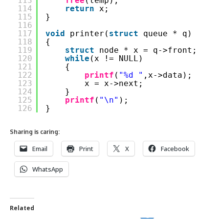
113
free
(temp);
114
return
x;
115
}
116
117
void
printer(
struct
queue * q)
118
{
119
struct
node * x = q->front;
120
while
(x != NULL)
121
{
122
printf
(
"%d "
,x->data);
123
x = x->next;
124
}
125
printf
(
"\n"
);
126
}
Sharing is caring:
Email
Print
X
Facebook
WhatsApp
Related