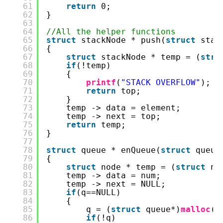
61
return
0;
62
}
63
64
//All the helper functions
65
struct
stackNode * push(
struct
stac
66
{
67
struct
stackNode * temp = (
stru
68
if
(!temp)
69
{
70
printf
(
"STACK OVERFLOW"
);
71
return
top;
72
}
73
temp -> data = element;
74
temp -> next = top;
75
return
temp;
76
}
77
78
struct
queue * enQueue(
struct
queue
79
{
80
struct
node * temp = (
struct
no
81
temp -> data = num;
82
temp -> next = NULL;
83
if
(q==NULL)
84
{
85
q = (
struct
queue*)
malloc
(
s
86
if
(!q)