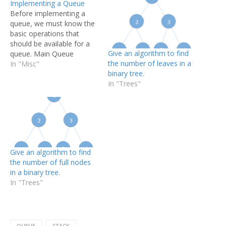
Implementing a Queue
Before implementing a
queue, we must know the
basic operations that
should be available for a
Give an algorithm to find
queue. Main Queue
the number of leaves in a
Operations:- enQueue(int
In "Misc"
binary tree.
data) :- Inserts an element
In "Trees"
at the end of the queue.
int deQueue():- Removes
and returns the element at
the front of the queue.
Auxiliary Queue
Operations:- int front():-…
Give an algorithm to find
the number of full nodes
in a binary tree.
In "Trees"
QUEUE
STACK