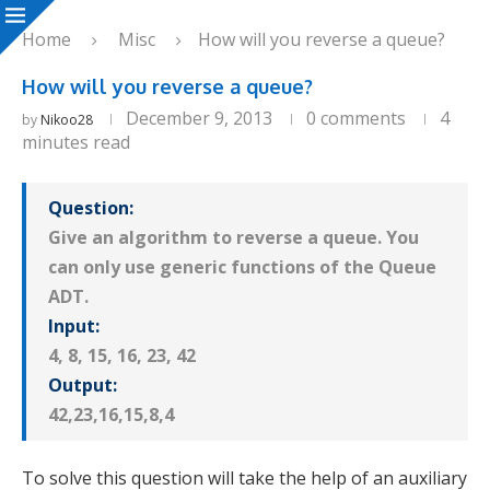
Home
Misc
How will you reverse a queue?
How will you reverse a queue?
December 9, 2013
0 comments
4
by
Nikoo28
minutes read
Question:
Give an algorithm to reverse a queue. You
can only use generic functions of the Queue
ADT.
Input:
4, 8, 15, 16, 23, 42
Output:
42,23,16,15,8,4
To solve this question will take the help of an auxiliary