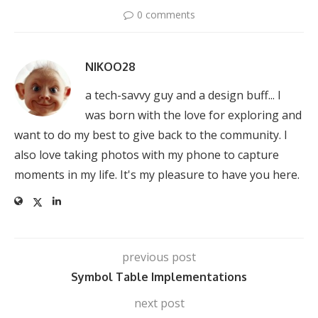
0 comments
NIKOO28
a tech-savvy guy and a design buff... I
was born with the love for exploring and
want to do my best to give back to the community. I
also love taking photos with my phone to capture
moments in my life. It's my pleasure to have you here.
previous post
Symbol Table Implementations
next post