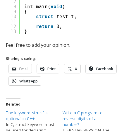
7
8
int
main(
void
)
9
{
10
struct
test t;
11
12
return
0;
13
}
Feel free to add your opinion.
Sharing is caring:
Email
Print
X
Facebook
WhatsApp
Related
The keyword ‘struct’ is
Write a C program to
optional in C++
reverse digits of a
In C, struct keyword must
number?
be used for declaring
ITERATIVE VERSION The