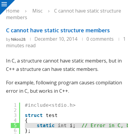
Home
Misc
C cannot have static structure
members
C cannot have static structure members
December 10, 2014
0 comments
1
by
Nikoo28
minutes read
In C, a structure cannot have static members, but in
C++ a structure can have static members.
For example, following program causes compilation
error in C, but works in C++.
1
#include<stdio.h>
2
3
struct
test
4
{
5
static
int
i;  
// Error in C, bu
6
};