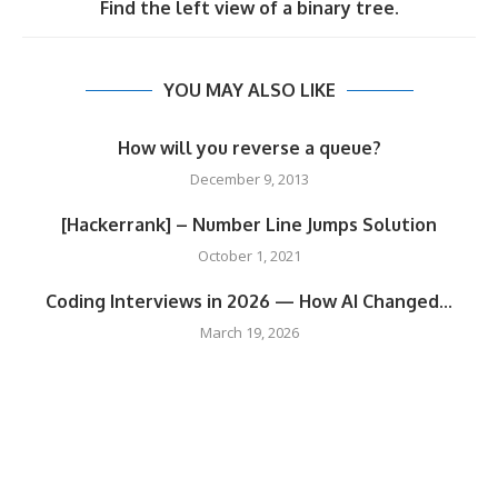
Find the left view of a binary tree.
YOU MAY ALSO LIKE
How will you reverse a queue?
December 9, 2013
[Hackerrank] – Number Line Jumps Solution
October 1, 2021
Coding Interviews in 2026 — How AI Changed...
March 19, 2026