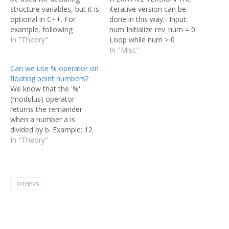
structure variables, but it is
iterative version can be
optional in C++. For
done in this way:- Input:
example, following
num Initialize rev_num = 0
program gives error in C
In "Theory"
Loop while num > 0
and works in C++. And
Multiply rev_num by 10
In "Misc"
following program works
and add remainder of num
Can we use % operator on
in both C and C++.
divide by 10 to rev_num
floating point numbers?
rev_num = rev_num*10 +
We know that the '%'
num%10; Divide num by
(modulus) operator
10 Return rev_num Here is
returns the remainder
an…
when a number a is
divided by b. Example: 12
% 10 = 2 So, considering
In "Theory"
this in mind does the %
operator work with
floating point values as
well? Can % be used with
OTHERS
floating point numbers in
C?…