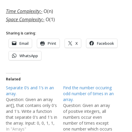
Time Complexity:-
O(n)
Space Complexity:-
O(1)
Sharing is caring:
Email
Print
X
Facebook
WhatsApp
Related
Separate 0’s and 1’s in an
Find the number occuring
array.
odd number of times in an
Question: Given an array
array.
arr[], that contains only 0's
Question: Given an array
and 1's. Write a function
of positive integers, all
that separate 0's and 1's in
numbers occur even
the array. Input: 0, 0, 1, 1,
number of times except
0, 0, 0, 0, 1, 1, 1, 0, 1, 0, 1
In "Arrays"
one number which occurs