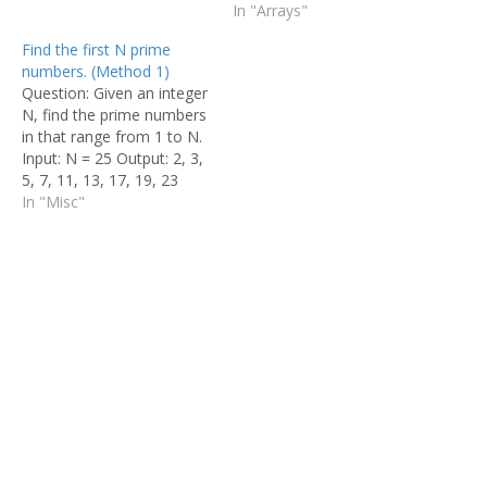
Output: 0, 0, 0, 0, 0, 0, 0,
odd number of times. Find
In "Arrays"
0, 1, 1, 1,…
the number in O(n) time
Find the first N prime
and constant space.
numbers. (Method 1)
Input:- arr[] = {1, 2, 3, 2, 3,
Question: Given an integer
1, 3} Output:- 3 This is a
N, find the prime numbers
very simple problem.…
in that range from 1 to N.
Input: N = 25 Output: 2, 3,
5, 7, 11, 13, 17, 19, 23
Today let us discuss about
In "Misc"
a very common but very
interesting problem "To
find prime numbers in first
N Natural…