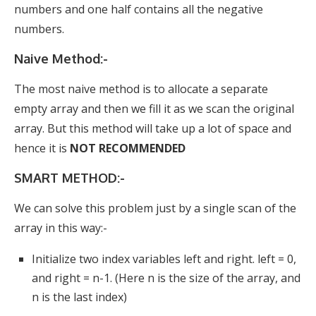
numbers and one half contains all the negative
numbers.
Naive Method:-
The most naive method is to allocate a separate
empty array and then we fill it as we scan the original
array. But this method will take up a lot of space and
hence it is
NOT RECOMMENDED
SMART METHOD:-
We can solve this problem just by a single scan of the
array in this way:-
Initialize two index variables left and right. left = 0,
and right = n-1. (Here n is the size of the array, and
n is the last index)