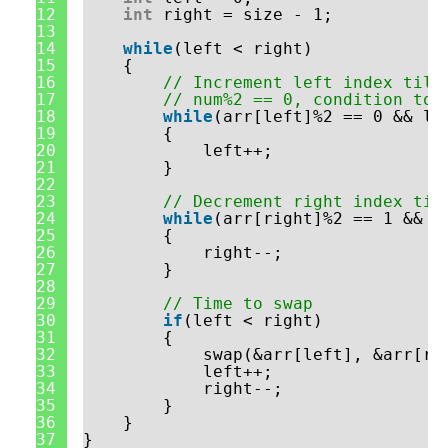
12
int
right = size - 1;
13
14
while
(left < right)
15
{
16
// Increment left index till
17
// num%2 == 0, condition to 
18
while
(arr[left]%2 == 0 && le
19
{
20
left++;
21
}
22
23
// Decrement right index til
24
while
(arr[right]%2 == 1 && l
25
{
26
right--;
27
}
28
29
// Time to swap
30
if
(left < right)
31
{
32
swap(&arr[left], &arr[ri
33
left++;
34
right--;
35
}
36
}
37
}