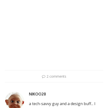
2 comments
NIKOO28
a tech-savvy guy and a design buff... I