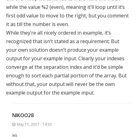
while the value %2 (even), meaning it’ll loop until it’s
first odd value to move to the right, but you comment
it as till the number is even.
While they’re all nicely ordered in example, it’s
recognized that isn’t stated as a requirement. But
your own solution doesn’t produce your example
output for your example input. Clearly your indexes
converge at the separation index and it’d be simple
enough to sort each partial portion of the array. But
without that, your output will never be the own
example output for the example input.
NIKOO28
May 11, 2017 - 14:55
Hi,