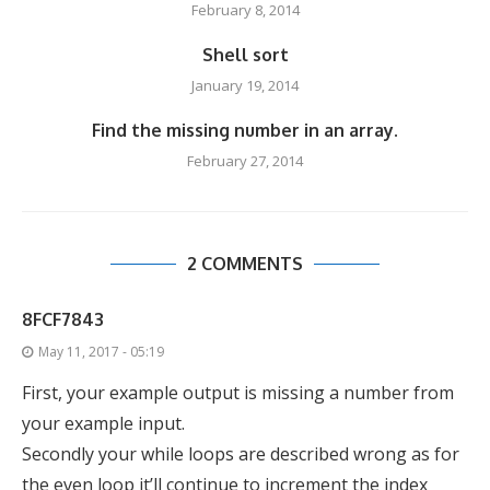
February 8, 2014
Shell sort
January 19, 2014
Find the missing number in an array.
February 27, 2014
2 COMMENTS
8FCF7843
May 11, 2017 - 05:19
First, your example output is missing a number from
your example input.
Secondly your while loops are described wrong as for
the even loop it’ll continue to increment the index