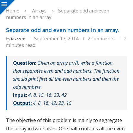
Home
Arrays
Separate odd and even
numbers in an array.
Separate odd and even numbers in an array.
September 17, 2014
2 comments
2
by
Nikoo28
minutes read
Question:
Given an array arr[], write a function
that separates even and odd numbers. The function
should print first all the even numbers and then the
odd numbers.
Input:
4, 8, 15, 16, 23, 42
Output:
4, 8, 16, 42, 23, 15
The objective of this problem is mainly to segregate
the array in two halves. One half contains all the even