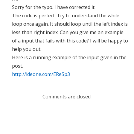
Sorry for the typo. I have corrected it.
The code is perfect. Try to understand the while
loop once again. It should loop until the left index is
less than right index. Can you give me an example
of a input that fails with this code? I will be happy to
help you out.
Here is a running example of the input given in the
post.
http://ideone.com/EReSp3
Comments are closed.