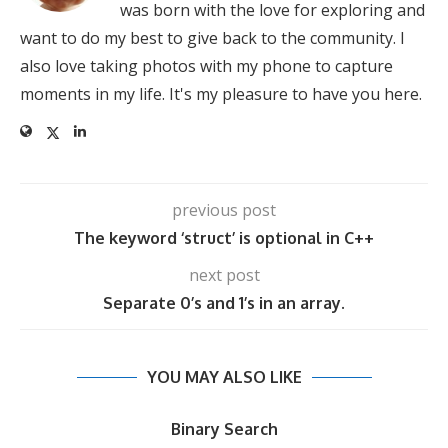
was born with the love for exploring and
want to do my best to give back to the community. I
also love taking photos with my phone to capture
moments in my life. It's my pleasure to have you here.
previous post
The keyword ‘struct’ is optional in C++
next post
Separate 0’s and 1’s in an array.
YOU MAY ALSO LIKE
Binary Search