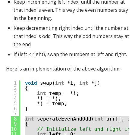
Keep incrementing left index, until the number at
that index is even. This way the even numbers stay
in the beginning.
Keep decrementing right index until the number at
that index is odd. This way the odd numbers stay at
the end.
If (left < right), swap the numbers at left and right.
Here is an implementation of the above algorithm:-
1
void
swap(
int
*i, 
int
*j)
2
{
3
int
temp = *i;
4
*i = *j;
5
*j = temp;
6
}
7
8
int
seperateEvenAndOdd(
int
arr[], 
in
9
{
10
// Initialize left and right ind
11
int
left = 0;