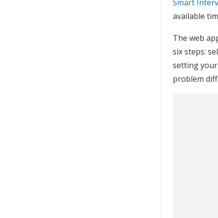
Smart Inter
available ti
The web app
six steps: s
setting your
problem diffi