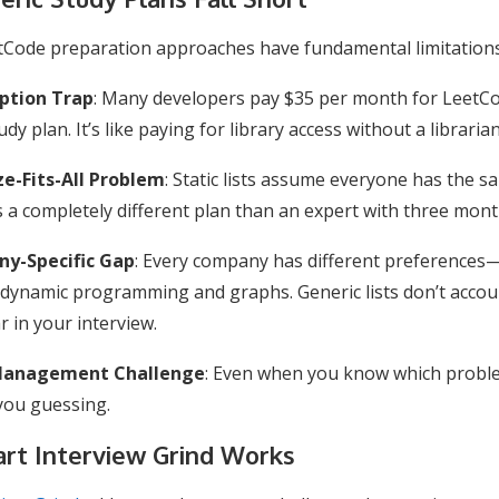
tCode preparation approaches have fundamental limitations
iption Trap
: Many developers pay $35 per month for LeetCod
dy plan. It’s like paying for library access without a libraria
e-Fits-All Problem
: Static lists assume everyone has the sa
a completely different plan than an expert with three mont
y-Specific Gap
: Every company has different preferences
dynamic programming and graphs. Generic lists don’t accoun
 in your interview.
Management Challenge
: Even when you know which proble
you guessing.
t Interview Grind Works