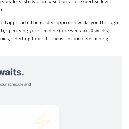
rsonalized study plan based on your expertise level,
n.
nced approach. The guided approach walks you through
rt), specifying your timeline (one week to 20 weeks),
ies, selecting topics to focus on, and determining