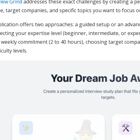
view Grind
addresses these exact challenges by creating a pe
me, target companies, and specific topics you want to focus o
lication offers two approaches: a guided setup or an adva
electing your expertise level (beginner, intermediate, or expe
 weekly commitment (2 to 40 hours), choosing target compan
culty levels.