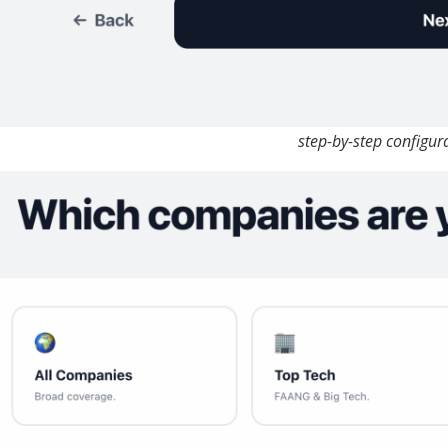
step-by-step configur