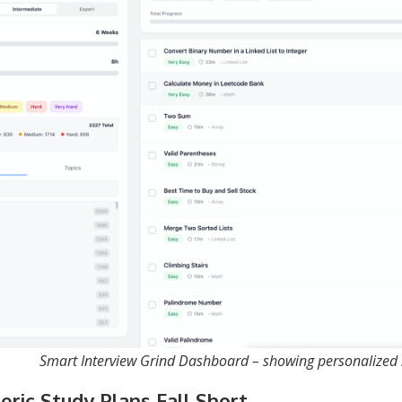
Smart Interview Grind Dashboard – showing personalized
ric Study Plans Fall Short