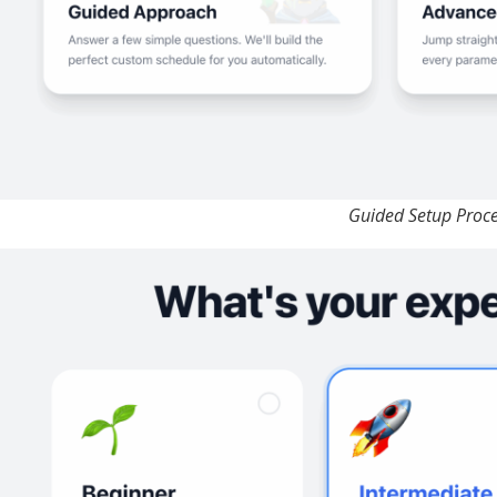
Guided Setup Proc