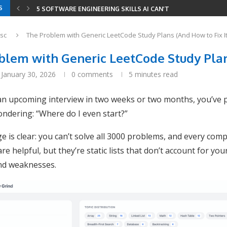
S
5 SOFTWARE ENGINEERING SKILLS AI CAN’T REPLACE
YOUR RESUME HAS THREE READERS IN 2026 —...
YOUR ENTIRE DEVELOPER ROADMAP IN 8 GITHUB REPOS
8 LEETCODE PATTERNS TO SOLVE 2000+ PROBLEMS
CODING INTERVIEWS IN 2026 — HOW AI CHANGED...
SERIALIZE AND DESERIALIZE BINARY TREE: EFFICIENT STRIN
MINIMUM WINDOW SUBSTRING: COMBINING SLIDING WINDOW
sc
The Problem with Generic LeetCode Study Plans (And How to Fix It
blem with Generic LeetCode Study Plans
January 30, 2026
0 comments
5 minutes read
 an upcoming interview in two weeks or two months, you’ve 
ndering: “Where do I even start?”
e is clear: you can’t solve all 3000 problems, and every compa
re helpful, but they’re static lists that don’t account for your
nd weaknesses.