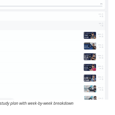
 study plan with week-by-week breakdown