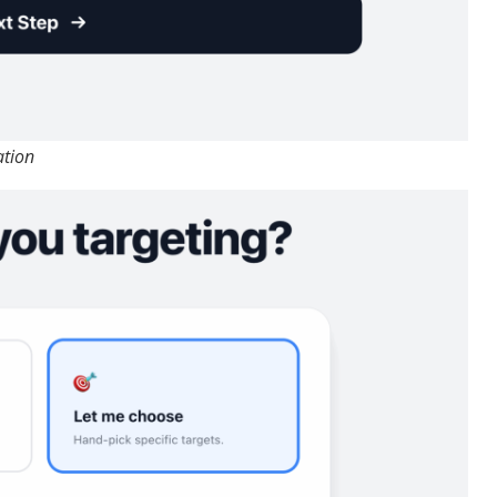
ation