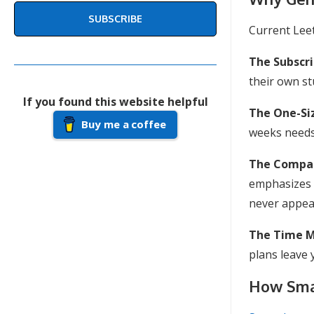
SUBSCRIBE
Current Lee
The Subscr
their own stu
If you found this website helpful
The One-Siz
Buy me a coffee
weeks needs 
The Compan
emphasizes 
never appear
The Time 
plans leave 
How Smar