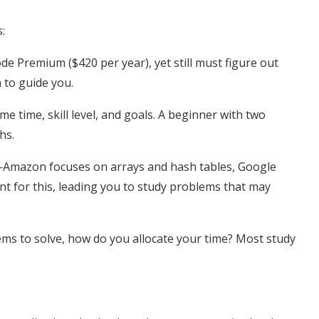
:
e Premium ($420 per year), yet still must figure out
n to guide you.
me time, skill level, and goals. A beginner with two
hs.
—Amazon focuses on arrays and hash tables, Google
t for this, leading you to study problems that may
ms to solve, how do you allocate your time? Most study