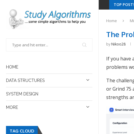
TOP POST
Home
Mi
The Pro
by
Nikoo28
If you have
problems wo
HOME
The challeng
DATA STRUCTURES
or Grind 75 a
SYSTEM DESIGN
strengths a
MORE
TAG CLOUD