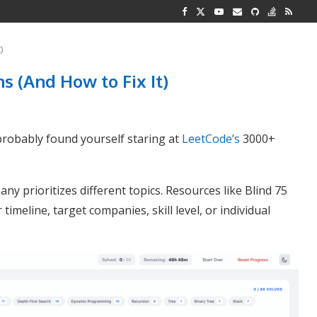
G REPRESENTATION
 AND TWO...
)
 (And How to Fix It)
probably found yourself staring at
LeetCode’s
3000+
ny prioritizes different topics. Resources like Blind 75
 timeline, target companies, skill level, or individual