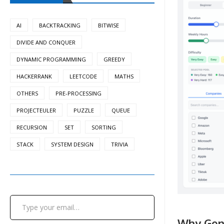
AI
BACKTRACKING
BITWISE
DIVIDE AND CONQUER
DYNAMIC PROGRAMMING
GREEDY
HACKERRANK
LEETCODE
MATHS
OTHERS
PRE-PROCESSING
PROJECTEULER
PUZZLE
QUEUE
RECURSION
SET
SORTING
STACK
SYSTEM DESIGN
TRIVIA
Type your email…
Why Gene