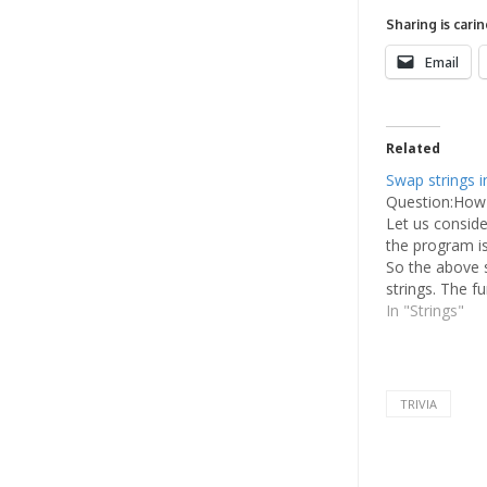
Sharing is carin
Email
Related
Swap strings i
Question:How 
Let us consid
the program is 
So the above 
strings. The f
variables and 
In "Strings"
outside the fu
TRIVIA