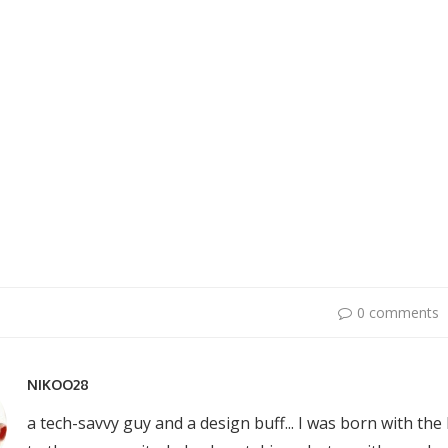
0 comments
NIKOO28
a tech-savvy guy and a design buff... I was born with the