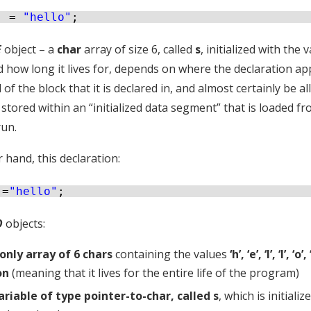
] = 
"hello"
;
E
object – a
char
array of size 6, called
s
, initialized with the 
how long it lives for, depends on where the declaration appears
 of the block that it is declared in, and almost certainly be allo
stored within an “initialized data segment” that is loaded f
run.
 hand, this declaration:
 =
"hello"
;
O
objects:
only array of 6 chars
containing the values
‘h’, ‘e’, ‘l’, ‘l’, ‘o’,
on
(meaning that it lives for the entire life of the program)
ariable of type pointer-to-char, called s
, which is initiali