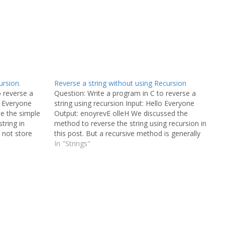
ursion.
Reverse a string without using Recursion
o reverse a
Question: Write a program in C to reverse a
o Everyone
string using recursion Input: Hello Everyone
se the simple
Output: enoyrevE olleH We discussed the
tring in
method to reverse the string using recursion in
l not store
this post. But a recursive method is generally
e, we are just
not preferred as it takes a longer execution
In "Strings"
time. This is also a…