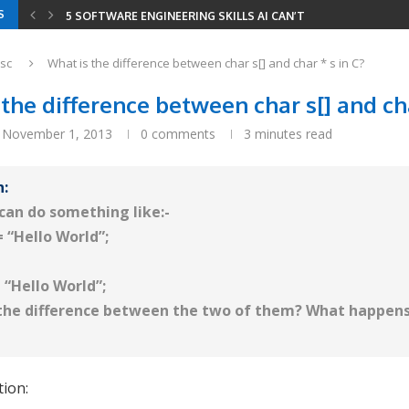
S
5 SOFTWARE ENGINEERING SKILLS AI CAN’T REPLACE
YOUR RESUME HAS THREE READERS IN 2026 —...
YOUR ENTIRE DEVELOPER ROADMAP IN 8 GITHUB REPOS
8 LEETCODE PATTERNS TO SOLVE 2000+ PROBLEMS
CODING INTERVIEWS IN 2026 — HOW AI CHANGED...
SERIALIZE AND DESERIALIZE BINARY TREE: EFFICIENT STRIN
MINIMUM WINDOW SUBSTRING: COMBINING SLIDING WINDOW
sc
What is the difference between char s[] and char * s in C?
the difference between char s[] and cha
November 1, 2013
0 comments
3 minutes read
n:
 can do something like:-
= “Hello World”;
= “Hello World”;
 the difference between the two of them? What happens
tion: