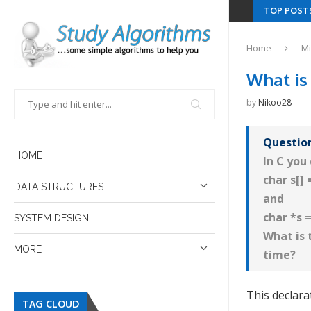
TOP POST
Home
Mi
What is 
by
Nikoo28
Questio
HOME
In C you
char s[] 
DATA STRUCTURES
and
char *s 
SYSTEM DESIGN
What is
MORE
time?
This declara
TAG CLOUD