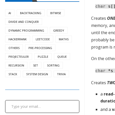
char
s[
AI
BACKTRACKING
BITWISE
Creates
ON
DIVIDE AND CONQUER
memory, and 
DYNAMIC PROGRAMMING
GREEDY
until the end
probably be 
HACKERRANK
LEETCODE
MATHS
program is 
OTHERS
PRE-PROCESSING
PROJECTEULER
PUZZLE
QUEUE
On the other
RECURSION
SET
SORTING
char
*s
STACK
SYSTEM DESIGN
TRIVIA
Creates
TW
a
read-
Type your email…
durati
and a
v