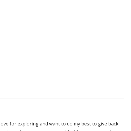
 love for exploring and want to do my best to give back