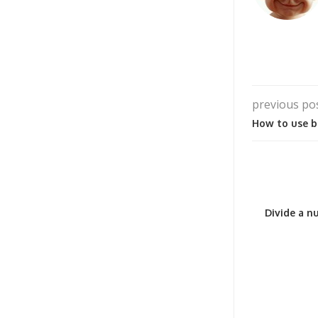
previous po
How to use b
Divide a nu