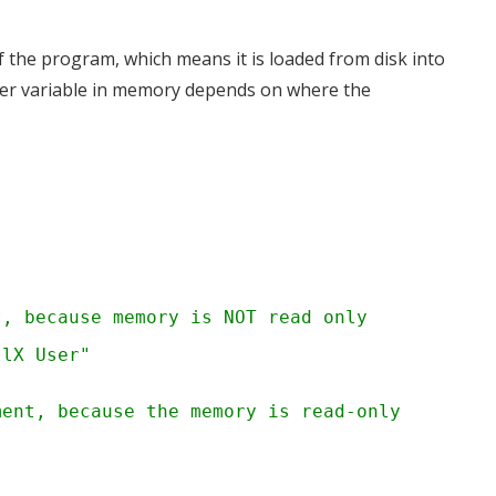
f the program, which means it is loaded from disk into
inter variable in memory depends on where the
t, because memory is NOT read only
llX User"
ment, because the memory is read-only