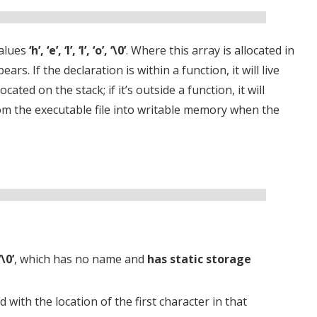
values
‘h’, ‘e’, ‘l’, ‘l’, ‘o’, ‘\0’
. Where this array is allocated in
. If the declaration is within a function, it will live
cated on the stack; if it’s outside a function, it will
rom the executable file into writable memory when the
 ‘\0’
, which has no name and
has static storage
zed with the location of the first character in that