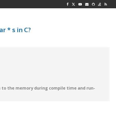
G REPRESENTATION
 AND TWO...
r * s in C?
 to the memory during compile time and run-