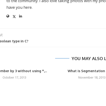
to the community. I also love taking photos with my pho
have you here.
st
oolean type in C?
YOU MAY ALSO L
mber by 3 without using *,...
What is Segmentation 
October 17, 2013
November 18, 2013