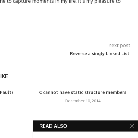
ne to capture moments in my life. It's my pleasure to
next post
Reverse a singly Linked List.
IKE
Fault?
C cannot have static structure members
December 10, 2014
READ ALSO