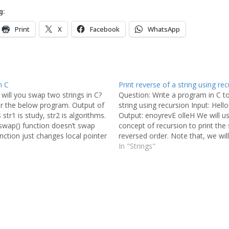
g:
Print
X
Facebook
WhatsApp
n C
Print reverse of a string using rec
will you swap two strings in C?
Question: Write a program in C t
er the below program. Output of
string using recursion Input: Hell
str1 is study, str2 is algorithms.
Output: enoyrevE olleH We will u
swap() function doesn’t swap
concept of recursion to print the s
unction just changes local pointer
reversed order. Note that, we wil
the changes are not reflected
the reversed string in any variabl
In "Strings"
nction. Let…
printing the…