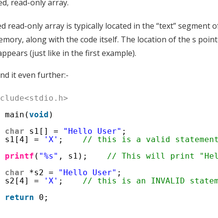
, read-only array.
read-only array is typically located in the “text” segment o
mory, along with the code itself. The location of the s po
ppears (just like in the first example).
d it even further:-
nclude<stdio.h>
t
main(
void
)
char
s1[] = 
"Hello User"
;
s1[4] = 
'X'
;    
// this is a valid statemen
printf
(
"%s"
, s1);    
// This will print "He
char
*s2 = 
"Hello User"
;
s2[4] = 
'X'
;    
// this is an INVALID state
return
0;