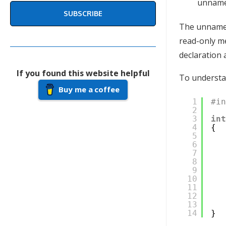
unnamed
SUBSCRIBE
The unnamed 
read-only me
declaration a
If you found this website helpful
To understan
Buy me a coffee
1
#i
2
3
in
4
{
5
6
7
8
9
10
11
12
13
14
}