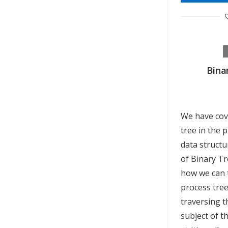
Bina
We have cov
tree in the 
data structu
of Binary Tr
how we can t
process tre
traversing 
subject of t