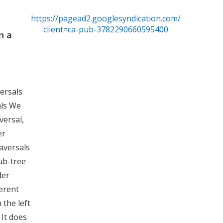
https://pagead2.googlesyndication.com/pagead/js/
client=ca-pub-3782290660595400
n a
versals
als We
versal,
er
raversals
sub-tree
der
ferent
 the left
 It does