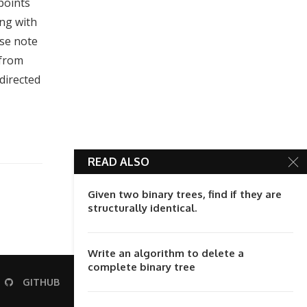
 points
ong with
ase note
 from
directed
READ ALSO
Given two binary trees, find if they are
structurally identical.
Write an algorithm to delete a
complete binary tree
GITHUB
STACK-OVERFLOW
RSS