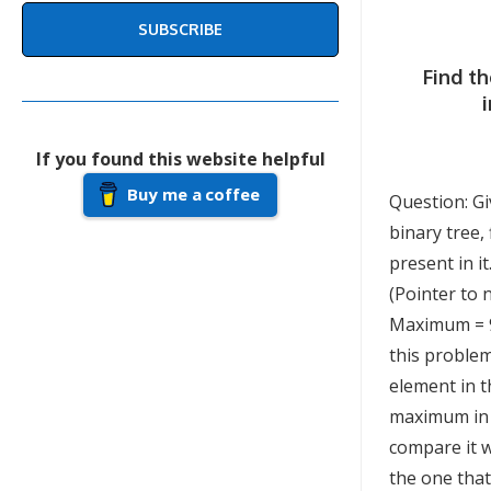
SUBSCRIBE
Find t
If you found this website helpful
Buy me a coffee
Question: Gi
binary tree
present in i
(Pointer to 
Maximum = 9
this problem
element in th
maximum in 
compare it w
the one tha