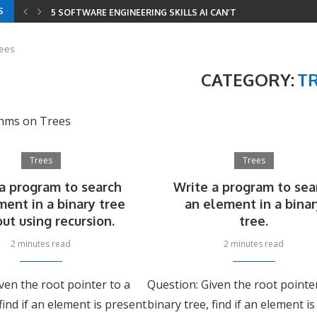
S
5 SOFTWARE ENGINEERING SKILLS AI CAN’T REPLACE
YOUR RESUME HAS THREE READERS IN 2026 —...
YOUR ENTIRE DEVELOPER ROADMAP IN 8 GITHUB REPOS
8 LEETCODE PATTERNS TO SOLVE 2000+ PROBLEMS
CODING INTERVIEWS IN 2026 — HOW AI CHANGED...
SERIALIZE AND DESERIALIZE BINARY TREE: EFFICIENT STRIN
MINIMUM WINDOW SUBSTRING: COMBINING SLIDING WINDOW
rees
CATEGORY:
T
thms on Trees
Trees
Trees
a program to search
Write a program to sea
ment in a binary tree
an element in a bina
ut using recursion.
tree.
2 minutes read
2 minutes read
ven the root pointer to a
Question: Given the root pointe
 find if an element is present
binary tree, find if an element i