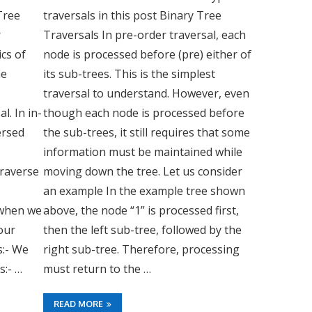
Tree
traversals in this post Binary Tree
r
Traversals In pre-order traversal, each
ics of
node is processed before (pre) either of
me
its sub-trees. This is the simplest
traversal to understand. However, even
l. In in-
though each node is processed before
ersed
the sub-trees, it still requires that some
information must be maintained while
Traverse
moving down the tree. Let us consider
an example In the example tree shown
 when we
above, the node “1” is processed first,
our
then the left sub-tree, followed by the
s:- We
right sub-tree. Therefore, processing
s:- …
must return to the …
READ MORE