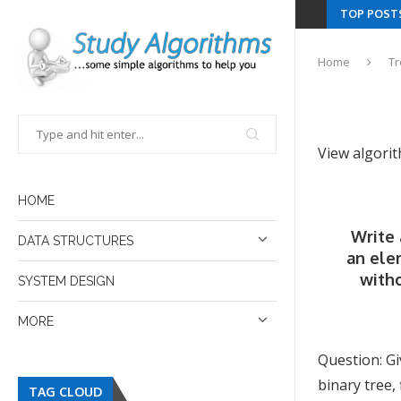
TOP POST
Home
T
View algori
HOME
Write 
DATA STRUCTURES
an ele
witho
SYSTEM DESIGN
MORE
Question: Gi
binary tree,
TAG CLOUD