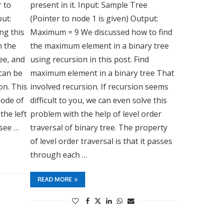
r to
present in it. Input: Sample Tree
put:
(Pointer to node 1 is given) Output:
ng this
Maximum = 9 We discussed how to find
n the
the maximum element in a binary tree
ree, and
using recursion in this post. Find
 can be
maximum element in a binary tree That
on. This
involved recursion. If recursion seems
ode of
difficult to you, we can even solve this
the left
problem with the help of level order
 see …
traversal of binary tree. The property
of level order traversal is that it passes
through each …
READ MORE