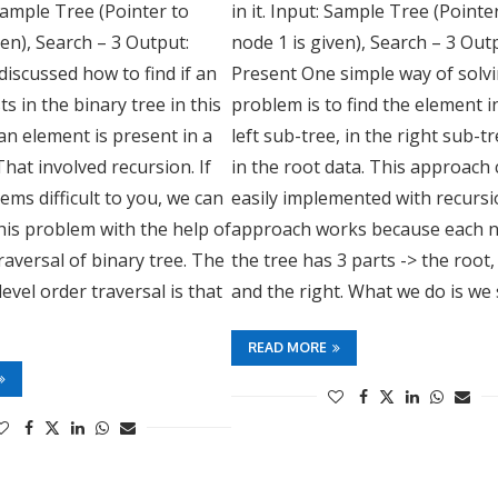
 Sample Tree (Pointer to
in it. Input: Sample Tree (Pointe
ven), Search – 3 Output:
node 1 is given), Search – 3 Out
iscussed how to find if an
Present One simple way of solvi
s in the binary tree in this
problem is to find the element i
 an element is present in a
left sub-tree, in the right sub-t
That involved recursion. If
in the root data. This approach
ems difficult to you, we can
easily implemented with recursi
his problem with the help of
approach works because each n
traversal of binary tree. The
the tree has 3 parts -> the root, 
level order traversal is that
and the right. What we do is we
READ MORE