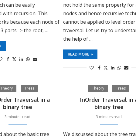
h can be easily
not hold the same property for a
 with recursion. This
nodes and hence recursive tech
rks because each node of
cannot be applied to level order
 3 parts -> the root, …
traversal. Let us try to underst
the help of …
READ MORE
Theory
Trees
Theory
Trees
rder Traversal in a
InOrder Traversal in 
binary tree
binary tree
3 minutes read
3 minutes read
d about the basic tree
We discussed about the tree tra