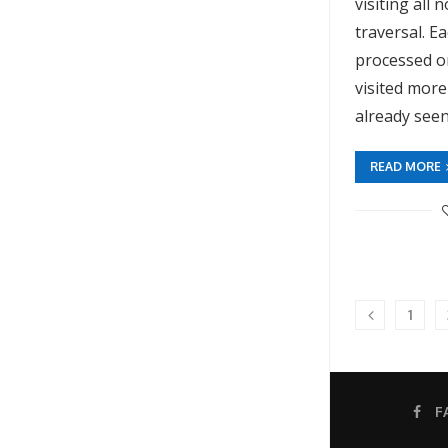
visiting all 
traversal. E
processed o
visited more
already seen
READ MORE
1
F