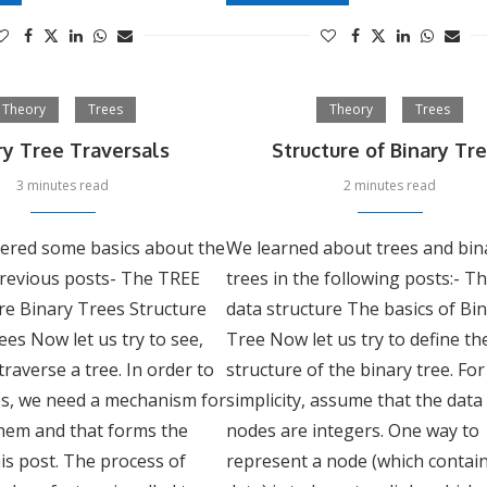
Theory
Trees
Theory
Trees
ry Tree Traversals
Structure of Binary Tr
3 minutes read
2 minutes read
ered some basics about the
We learned about trees and bin
previous posts- The TREE
trees in the following posts:- T
re Binary Trees Structure
data structure The basics of Bi
ees Now let us try to see,
Tree Now let us try to define th
raverse a tree. In order to
structure of the binary tree. For
es, we need a mechanism for
simplicity, assume that the data
them and that forms the
nodes are integers. One way to
his post. The process of
represent a node (which contai