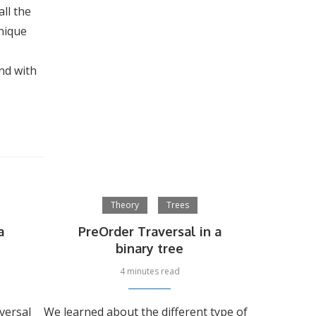
ll the
nique
and with
Theory
Trees
a
PreOrder Traversal in a
binary tree
4 minutes read
versal
We learned about the different type of