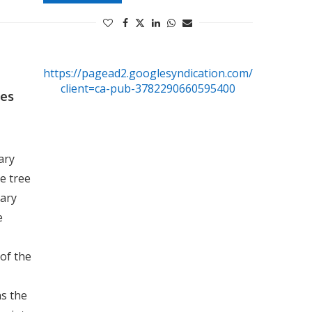
https://pagead2.googlesyndication.com/pagead/js/
client=ca-pub-3782290660595400
ees
ary
he tree
nary
e
 of the
ns the