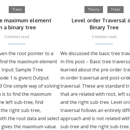
Trees
Theory
Trees
he maximum element
Level order Traversal i
in a binary tree
Binary Tree
3 minutes read
3 minutes read
ven the root pointer to a
We discussed the basic tree tra
, find the maximum element
in this post – Basic tree travers
t. Input: Sample Tree
learned about the pre-order tra
node 1 is given) Output:
in-order traversal and post-ord
 One simple way of solving
traversal. These are standard t
 is to find the maximum
that are related with root, left 
e left sub-tree, find
and the right sub-tree. Level or
the right sub-tree,
traversal follows an entirely dif
ith the root data and select
approach and is not related with
t gives the maximum value.
sub-tree and the right sub-tree.