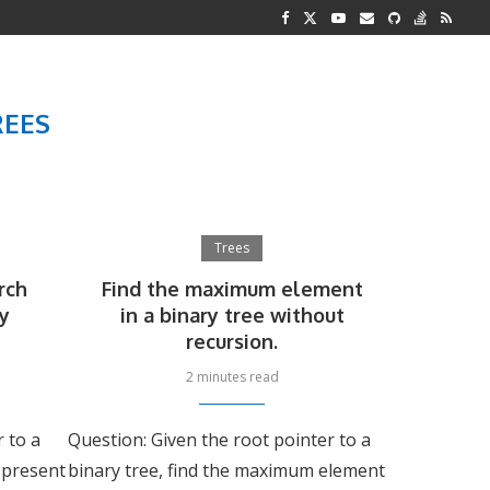
G REPRESENTATION
 AND TWO...
REES
Trees
rch
Find the maximum element
ry
in a binary tree without
recursion.
2 minutes read
r to a
Question: Given the root pointer to a
s present
binary tree, find the maximum element