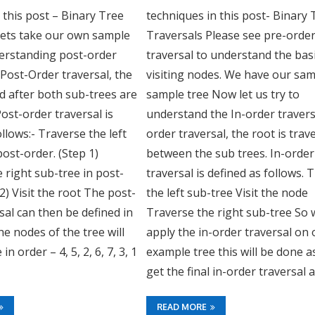
n this post – Binary Tree
techniques in this post- Binary 
Lets take our own sample
Traversals Please see pre-orde
derstanding post-order
traversal to understand the bas
n Post-Order traversal, the
visiting nodes. We have our sa
ted after both sub-trees are
sample tree Now let us try to
ost-order traversal is
understand the In-order traversa
ollows:- Traverse the left
order traversal, the root is trav
post-order. (Step 1)
between the sub trees. In-order
 right sub-tree in post-
traversal is defined as follows. 
 2) Visit the root The post-
the left sub-tree Visit the node
sal can then be defined in
Traverse the right sub-tree So
he nodes of the tree will
apply the in-order traversal on 
in order – 4, 5, 2, 6, 7, 3, 1
example tree this will be done a
get the final in-order traversal a
READ MORE