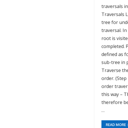
traversals i
Traversals 
tree for un
traversal. I
root is visi
completed. P
defined as f
sub-tree in 
Traverse the
order. (Step
order traver
this way – T
therefore be 
…
READ MORE