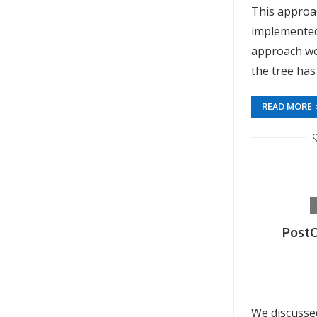
This approac
implemented
approach wo
the tree has
READ MORE
PostO
We discusse