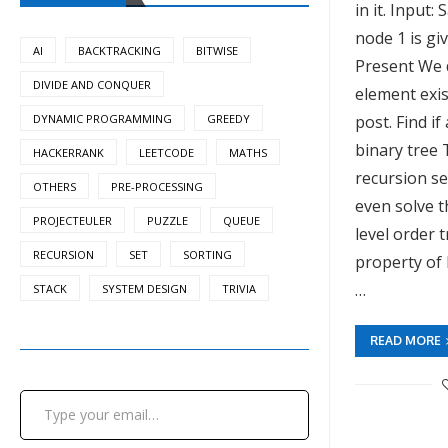
in it. Input:
node 1 is gi
AI
BACKTRACKING
BITWISE
Present We d
DIVIDE AND CONQUER
element exist
DYNAMIC PROGRAMMING
GREEDY
post. Find if
binary tree 
HACKERRANK
LEETCODE
MATHS
recursion se
OTHERS
PRE-PROCESSING
even solve t
PROJECTEULER
PUZZLE
QUEUE
level order 
RECURSION
SET
SORTING
property of 
…
STACK
SYSTEM DESIGN
TRIVIA
READ MORE
Type your email…