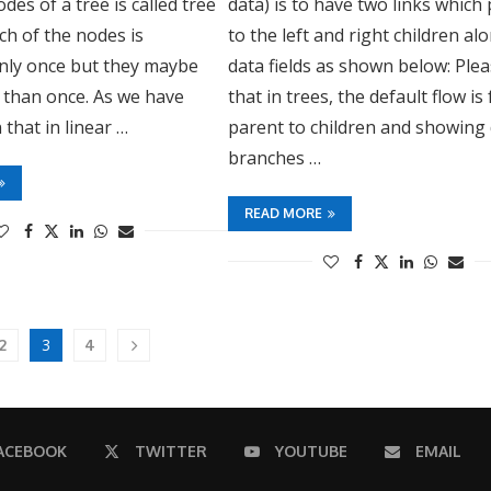
nodes of a tree is called tree
data) is to have two links which
ach of the nodes is
to the left and right children al
nly once but they maybe
data fields as shown below: Ple
 than once. As we have
that in trees, the default flow is
 that in linear …
parent to children and showing 
branches …
READ MORE
3
2
4
ACEBOOK
TWITTER
YOUTUBE
EMAIL