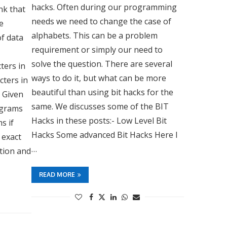
hacks. Often during our programming
nk that
needs we need to change the case of
e
alphabets. This can be a problem
f data
requirement or simply our need to
g
solve the question. There are several
ters in
ways to do it, but what can be more
cters in
beautiful than using bit hacks for the
: Given
same. We discusses some of the BIT
nagrams
Hacks in these posts:- Low Level Bit
s if
Hacks Some advanced Bit Hacks Here I
 exact
…
ation and
READ MORE