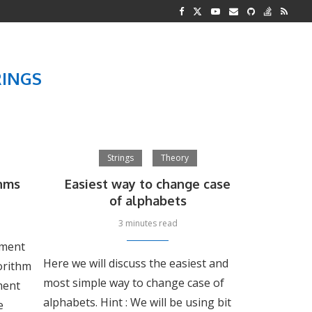
G REPRESENTATION
 AND TWO...
RINGS
Strings
Theory
hms
Easiest way to change case
of alphabets
3 minutes read
lement
Here we will discuss the easiest and
gorithm
most simple way to change case of
ment
alphabets. Hint : We will be using bit
e