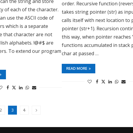
can the string and store
order. Recursive function (rever
y of each of the character.
takes string pointer (str) as inp
can use the ASCII code of
calls itself with next location to
rs which is a separate
pointer (str+1). Recursion cont
e that character are not
this way, when pointer reaches ‘\
lish alphabets. !@#$ are
functions accumulated in stack 
ters. To extend our program
char at passed …
READ MORE
3
2
4