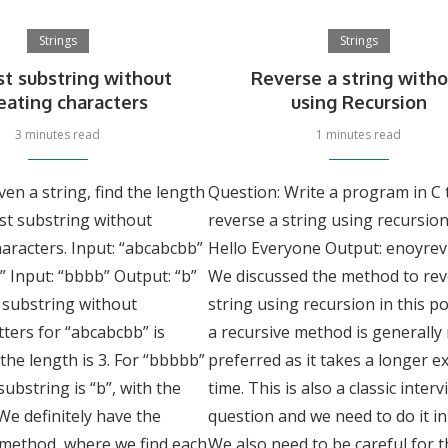
Strings
Strings
t substring without
Reverse a string with
eating characters
using Recursion
3 minutes read
1 minutes read
ven a string, find the length
Question: Write a program in C 
st substring without
reverse a string using recursion
aracters. Input: “abcabcbb”
Hello Everyone Output: enoyrev
” Input: “bbbb” Output: “b”
We discussed the method to rev
 substring without
string using recursion in this po
tters for “abcabcbb” is
a recursive method is generally
 the length is 3. For “bbbbb”
preferred as it takes a longer e
substring is “b”, with the
time. This is also a classic inter
 We definitely have the
question and we need to do it in
 method, where we find each
We also need to be careful for t