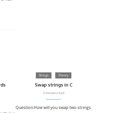
Strings
Theory
rds
Swap strings in C
3 minutes read
Question:How will you swap two strings