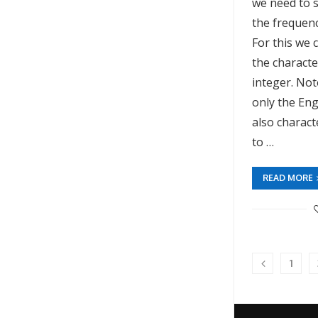
we need to s
the frequenc
For this we 
the characte
integer. Not
only the Eng
also charac
to …
READ MORE
1