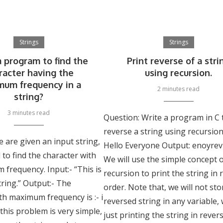
Strings
Strings
a program to find the
Print reverse of a stri
racter having the
using recursion.
mum frequency in a
2 minutes read
string?
3 minutes read
Question: Write a program in C 
reverse a string using recursion
 are given an input string,
Hello Everyone Output: enoyrev
to find the character with
We will use the simple concept 
frequency. Input:- “This is
recursion to print the string in
ring.” Output:- The
order. Note that, we will not sto
th maximum frequency is :- i
reversed string in any variable,
 this problem is very simple,
just printing the string in rever