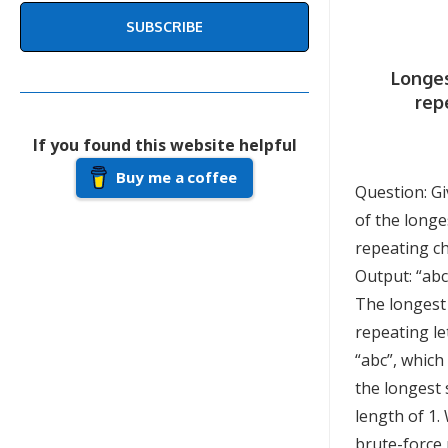
SUBSCRIBE
Longes
rep
If you found this website helpful
Buy me a coffee
Question: Gi
of the longe
repeating ch
Output: “abc
The longest
repeating le
“abc”, which
the longest 
length of 1.
brute-force