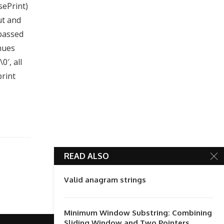
sePrint)
ut and
 passed
inues
0′, all
print
READ ALSO
Valid anagram strings
Minimum Window Substring: Combining
Sliding Window and Two Pointers