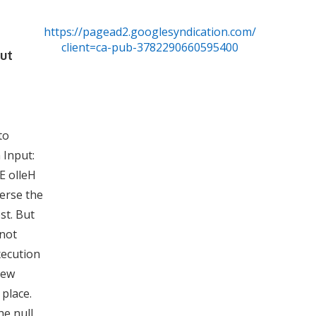
https://pagead2.googlesyndication.com/pagead/js/
client=ca-pub-3782290660595400
out
to
 Input:
E olleH
erse the
st. But
 not
xecution
view
 place.
he null