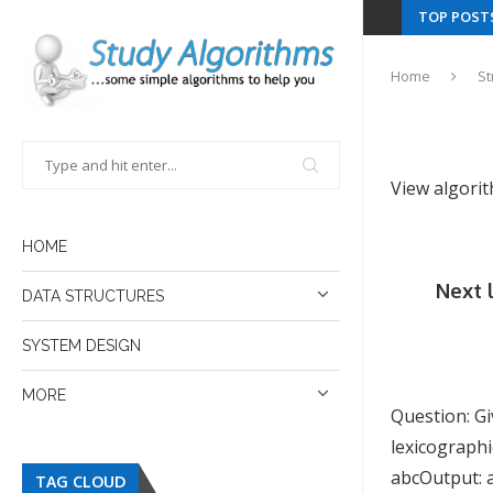
TOP POST
Home
St
View algori
HOME
Next 
DATA STRUCTURES
SYSTEM DESIGN
MORE
Question: Gi
lexicographi
abcOutput: ac
TAG CLOUD