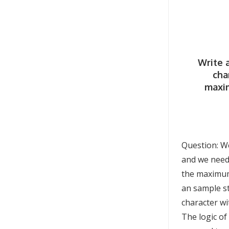
Write 
cha
maxi
Question: We
and we need 
the maximum 
an sample st
character wi
The logic of