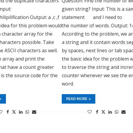
nd the duplicate characters
Question: Find the number of wo
Input:
given string? Input: This is a 
ilipilification Output: a ,c ,f
statement and I need to 
he idea for this problem would
the number of words. Output: 1
a character array for the
According to the problem, we a
haracters possible. Take
a string and it contain words s
he ASCII characters as well.
by spaces, next lines or tab spac
 array and print the
the basic idea for the problem 
hat have a count greater
to traverse the string and incr
 is the source code for the
counter whenever we see the en
word.
READ MORE