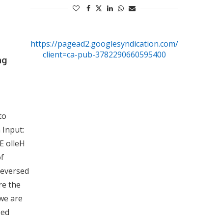
https://pagead2.googlesyndication.com/pagead/js/
client=ca-pub-3782290660595400
ng
to
 Input:
E olleH
of
 reversed
re the
 we are
sed