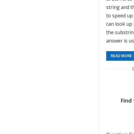
string and 
to speed up
can look up 
the substri
answer is u
READ MORE
Find 