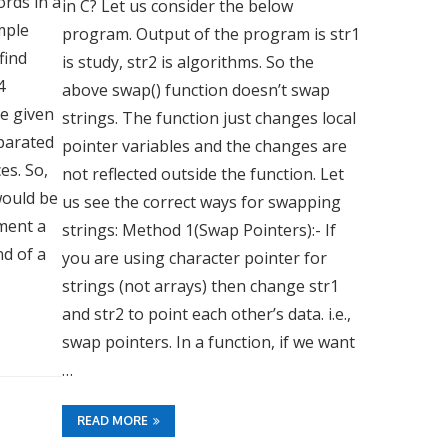
rds in a
in C? Let us consider the below
sample
program. Output of the program is str1
find
is study, str2 is algorithms. So the
4
above swap() function doesn’t swap
re given
strings. The function just changes local
eparated
pointer variables and the changes are
es. So,
not reflected outside the function. Let
would be
us see the correct ways for swapping
ement a
strings: Method 1(Swap Pointers):- If
d of a
you are using character pointer for
strings (not arrays) then change str1
and str2 to point each other’s data. i.e.,
swap pointers. In a function, if we want
…
READ MORE