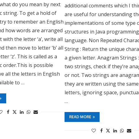
what do you mean by next
additional comments which I thi
c string. To get a hold of
are useful for understanding th
 try to remember an English
implementations of some type o
and how words are arranged
structures in Java programmin
t with the letter ‘a’, write all
language. Non Repeated Charac
d then move to letter ‘b’ all
String : Return the unique chara
ter ‘z’. This is called as a
a given letter. Anagram Strings 
c order.This is possible
two strings, check if they’re a
 all the letters in English
or not. Two strings are anagram
ilable to …
they are written using the same
letters, ignoring space, punctu
…
READ MORE