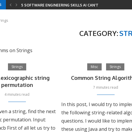
S
5 SOFTWARE ENGINEERING SKILLS AI CAN’T REPLACE
YOUR RESUME HAS THREE READERS IN 2026 —...
YOUR ENTIRE DEVELOPER ROADMAP IN 8 GITHUB REPOS
8 LEETCODE PATTERNS TO SOLVE 2000+ PROBLEMS
CODING INTERVIEWS IN 2026 — HOW AI CHANGED...
SERIALIZE AND DESERIALIZE BINARY TREE: EFFICIENT STRIN
MINIMUM WINDOW SUBSTRING: COMBINING SLIDING WINDOW
rings
CATEGORY:
ST
thms on Strings
Strings
Misc
Strings
lexicographic string
Common String Algorit
permutation
7 minutes read
4 minutes read
In this post, I would try to imp
ven a string, find the next
the following string-related al
c permutation. Input:
questions. I would like to imple
b First of all let us try to
these using Java and try to mak