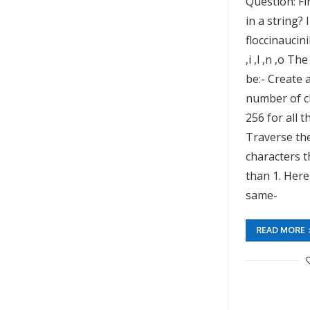
Question: Fi
in a string? 
floccinaucinih
,i ,l ,n ,o T
be:- Create 
number of c
256 for all t
Traverse the
characters t
than 1. Here
same-
READ MORE