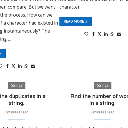
then compare. But we want
character.
 the process. How can we
READ MORE
if a character had existed in
ng instantaneously? The
sing …
Strings
Strings
the duplicates in a
Find the number of wo
string.
in a string.
1 minutes read
2 minutes read