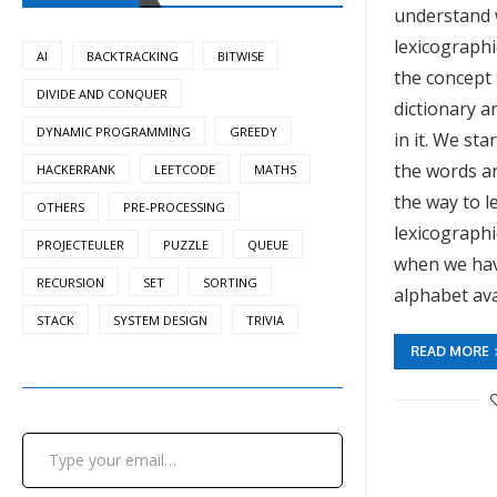
understand 
lexicographi
AI
BACKTRACKING
BITWISE
the concept
DIVIDE AND CONQUER
dictionary 
DYNAMIC PROGRAMMING
GREEDY
in it. We star
the words an
HACKERRANK
LEETCODE
MATHS
the way to let
OTHERS
PRE-PROCESSING
lexicographi
PROJECTEULER
PUZZLE
QUEUE
when we have
RECURSION
SET
SORTING
alphabet ava
STACK
SYSTEM DESIGN
TRIVIA
READ MORE
Type your email…