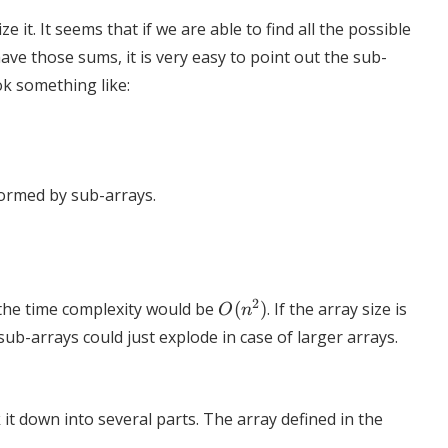
 it. It seems that if we are able to find all the possible
ve those sums, it is very easy to point out the sub-
k something like:
formed by sub-arrays.
O(n^2)
2
 the time complexity would be
(
)
. If the array size is
O
n
ub-arrays could just explode in case of larger arrays.
it down into several parts. The array defined in the