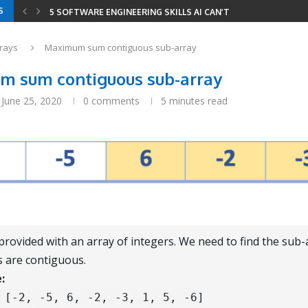
S
5 SOFTWARE ENGINEERING SKILLS AI CAN’T REPLACE
YOUR RESUME HAS THREE READERS IN 2026 —...
YOUR ENTIRE DEVELOPER ROADMAP IN 8 GITHUB REPOS
8 LEETCODE PATTERNS TO SOLVE 2000+ PROBLEMS
CODING INTERVIEWS IN 2026 — HOW AI CHANGED...
SERIALIZE AND DESERIALIZE BINARY TREE: EFFICIENT STRIN
MINIMUM WINDOW SUBSTRING: COMBINING SLIDING WINDOW
rays
Maximum sum contiguous sub-array
 sum contiguous sub-array
June 25, 2020
0 comments
5 minutes read
provided with an array of integers. We need to find the sub
 are contiguous.
:
[-2, -5, 6, -2, -3, 1, 5, -6]