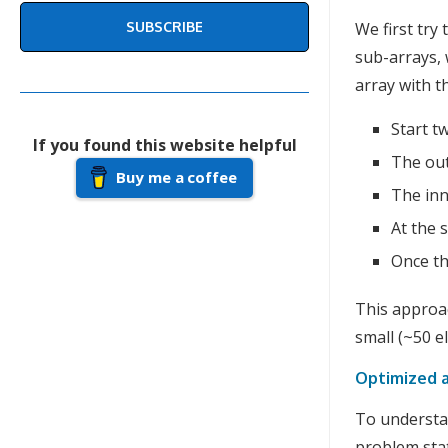
SUBSCRIBE
We first try 
sub-arrays, 
array with 
Start t
If you found this website helpful
The out
Buy me a coffee
The inn
At the
Once th
This approac
small (~50 e
Optimized 
To understan
problem sta