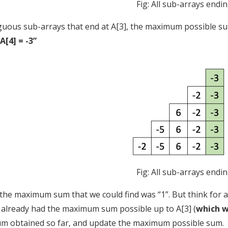
Fig: All sub-arrays endin
iguous sub-arrays that end at A[3], the maximum possible sum 
“A[4] = -3”
Fig: All sub-arrays endin
, the maximum sum that we could find was “1”. But think for
e already had the maximum sum possible up to A[3] (
which w
 obtained so far, and update the maximum possible sum.