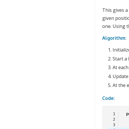
This gives a
given positi
one. Using 
Algorithm:
Initiali
Start a
At each
Updat
At the 
Code:
p