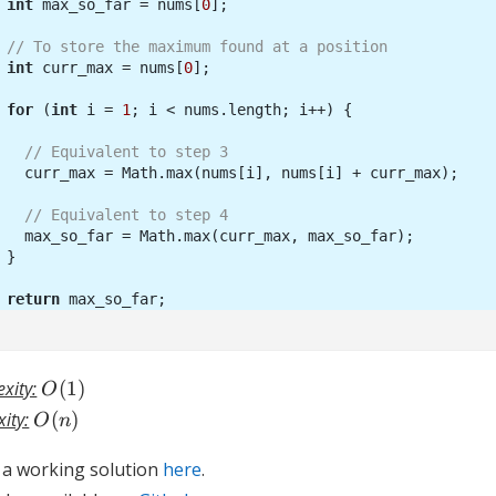
int
 max_so_far = nums[
0
// To store the maximum found at a position
int
 curr_max = nums[
0
for
 (
int
 i = 
1
// Equivalent to step 3
// Equivalent to step 4
return
O(1)
xity:
(
1
)
O
O(n)
ity:
(
)
O
n
d a working solution
here
.