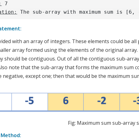
:
7
ation:
The sub-array with maximum sum is [6, 
atement:
ided with an array of integers. These elements could be all p
maller array formed using the elements of the original array.
y should be contiguous. Out of all the contiguous sub-arra
lso note that the sub-array that forms the maximum sum coul
e negative, except one; then that would be the maximum su
Fig: Maximum sum sub-array s
e Method: