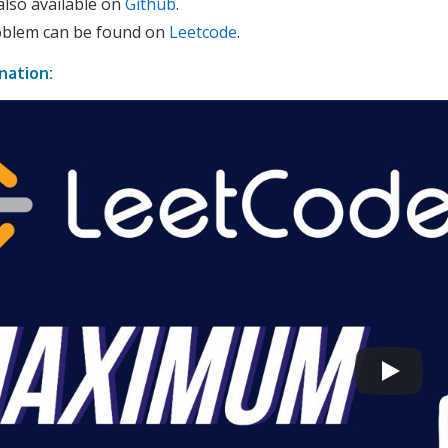
also available on
Github
.
roblem can be found on
Leetcode
.
nation: