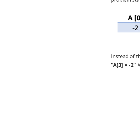
Instead of t
“A[3] = -2”
.