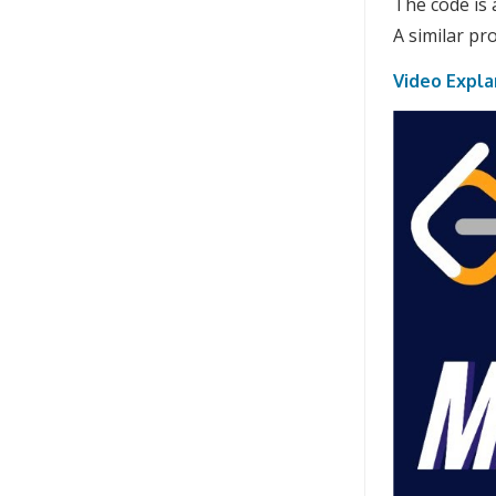
The code is 
A similar p
Video Expla