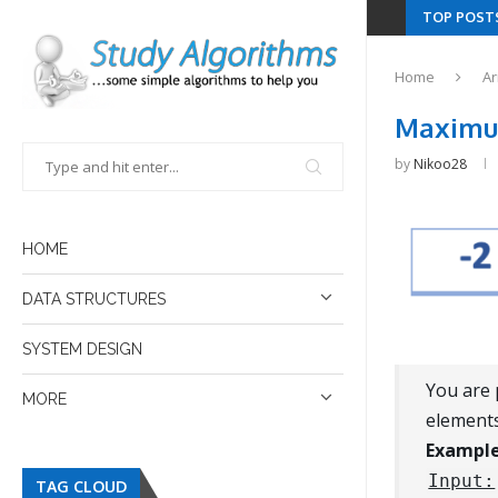
TOP POST
Home
Ar
Maximum
by
Nikoo28
HOME
DATA STRUCTURES
SYSTEM DESIGN
You are 
MORE
elements
Example
Input:
TAG CLOUD