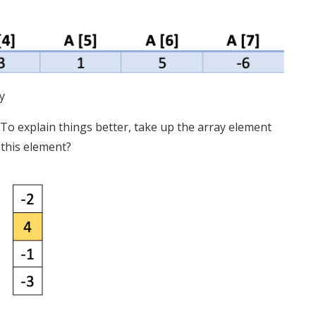
y
e. To explain things better, take up the array element
 this element?