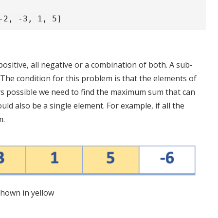
-2, -3, 1, 5]
ositive, all negative or a combination of both. A sub-
 The condition for this problem is that the elements of
ys possible we need to find the maximum sum that can
d also be a single element. For example, if all the
m.
hown in yellow