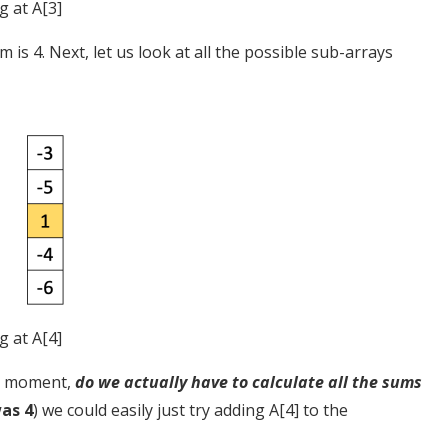
g at A[3]
is 4. Next, let us look at all the possible sub-arrays
g at A[4]
 a moment,
do we actually have to calculate all the sums
as 4
) we could easily just try adding A[4] to the