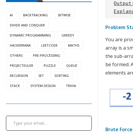
Output
Explan
AI
BACKTRACKING
BITWISE
DIVIDE AND CONQUER
Problem St
DYNAMIC PROGRAMMING
GREEDY
You are prov
HACKERRANK
LEETCODE
MATHS
array is a s
the sub-arra
OTHERS
PRE-PROCESSING
be formed. A
PROJECTEULER
PUZZLE
QUEUE
elements ar
RECURSION
SET
SORTING
STACK
SYSTEM DESIGN
TRIVIA
Type your email…
Brute Forc