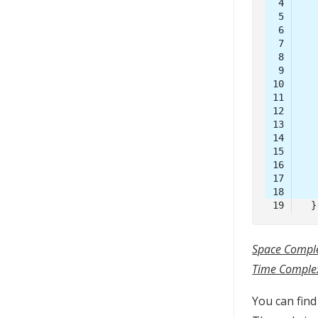
Code 
language:
Java
Space Comple
(
java
)
Time Complex
You can fin