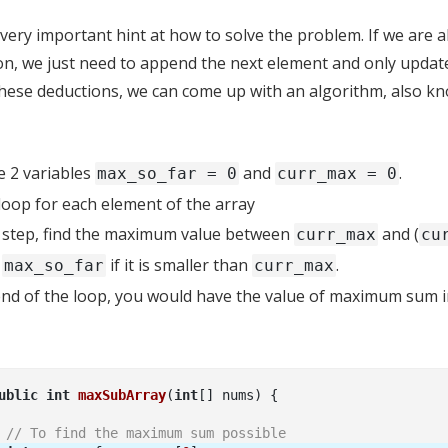
 very important hint at how to solve the problem. If we are
on, we just need to append the next element and only updat
these deductions, we can come up with an algorithm, also k
ze 2 variables
and
.
max_so_far = 0
curr_max = 0
 loop for each element of the array
 step, find the maximum value between
and (
curr_max
cu
e
if it is smaller than
.
max_so_far
curr_max
end of the loop, you would have the value of maximum sum 
ublic
int
maxSubArray
(
int
[] nums)
// To find the maximum sum possible