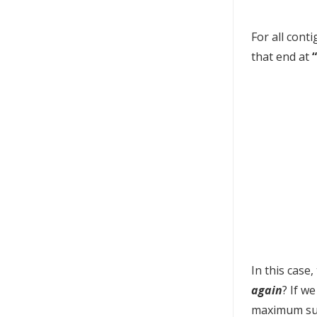
For all cont
that end at
In this case
again
? If w
maximum sum