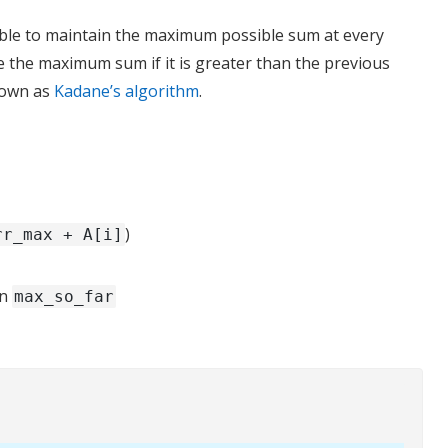
 able to maintain the maximum possible sum at every
e the maximum sum if it is greater than the previous
nown as
Kadane’s algorithm
.
)
rr_max + A[i]
in
max_so_far