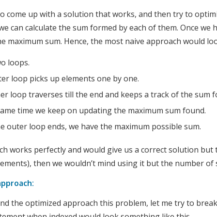
to come up with a solution that works, and then try to optimize
we can calculate the sum formed by each of them. Once we ha
the maximum sum. Hence, the most naive approach would loo
wo loops.
er loop picks up elements one by one.
er loop traverses till the end and keeps a track of the sum 
 same time we keep on updating the maximum sum found.
e outer loop ends, we have the maximum possible sum.
h works perfectly and would give us a correct solution but
lements), then we wouldn’t mind using it but the number of s
approach:
d the optimized approach this problem, let me try to break 
tement when indexed would look something like this.