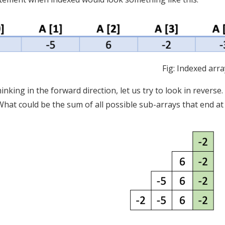
Fig: Indexed arra
hinking in the forward direction, let us try to look in revers
 What could be the sum of all possible sub-arrays that end at