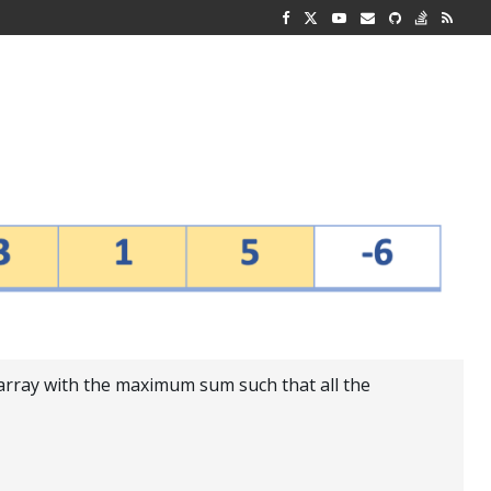
G REPRESENTATION
 AND TWO...
-array with the maximum sum such that all the