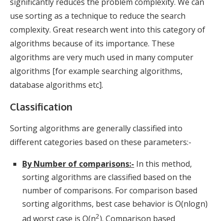
significantly reduces the problem complexity. We can
use sorting as a technique to reduce the search
complexity. Great research went into this category of
algorithms because of its importance. These
algorithms are very much used in many computer
algorithms [for example searching algorithms,
database algorithms etc].
Classification
Sorting algorithms are generally classified into
different categories based on these parameters:-
By Number of comparisons:-
In this method,
sorting algorithms are classified based on the
number of comparisons. For comparison based
sorting algorithms, best case behavior is O(nlogn)
2
ad worst case is O(n
). Comparison based