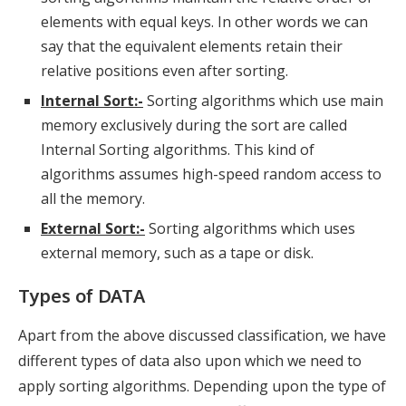
elements with equal keys. In other words we can
say that the equivalent elements retain their
relative positions even after sorting.
Internal Sort:-
Sorting algorithms which use main
memory exclusively during the sort are called
Internal Sorting algorithms. This kind of
algorithms assumes high-speed random access to
all the memory.
External Sort:-
Sorting algorithms which uses
external memory, such as a tape or disk.
Types of DATA
Apart from the above discussed classification, we have
different types of data also upon which we need to
apply sorting algorithms. Depending upon the type of