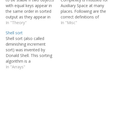
with equal keys appear in
Auxiliary Space at many
the same order in sorted
places. Following are the
output as they appear in
correct definitions of
the input unsorted array.
In "Theory"
Auxiliary Space and Space
In "Misc"
Some sorting algorithms
Complexity. Auxiliary
Shell sort
are stable by nature like
Space is the extra space
Shell sort (also called
Insertion sort, Merge Sort,
or temporary space used
diminishing increment
Bubble Sort, etc. And
by an algorithm. Space
sort) was invented by
some sorting algorithms
Complexity of an
Donald Shell. This sorting
are…
algorithm is total space
algorithm is a
taken by the algorithm
generalization of insertion
In "Arrays"
with respect…
sort. Insertion sort works
efficiently on input that is
already almost sorted. In
insertion sort, comparison
happens between the
adjacent elements. At
most 1 inversion is
eliminated for each
comparison…