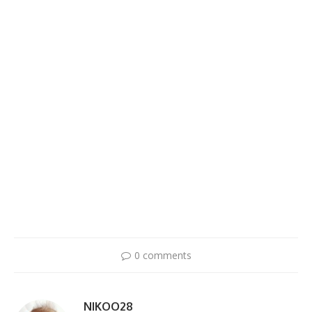
0 comments
NIKOO28