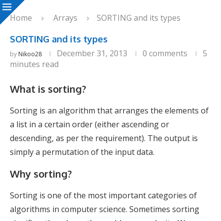
Home
Arrays
SORTING and its types
SORTING and its types
December 31, 2013
0 comments
5
by
Nikoo28
minutes read
What is sorting?
Sorting is an algorithm that arranges the elements of
a list in a certain order (either ascending or
descending, as per the requirement). The output is
simply a permutation of the input data.
Why sorting?
Sorting is one of the most important categories of
algorithms in computer science. Sometimes sorting