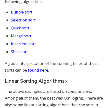
following algorithms:-
Bubble sort
Selection sort
Quick sort
Merge sort
Insertion sort
Shell sort
A good interpretation of the running times of these
sorts can be
found here
.
Linear Sorting Algorithms:-
The above examples are based on comparisons.
Among all of them, the best was O(n log(n)). There are
also some linear sorting algorithms that can sort in