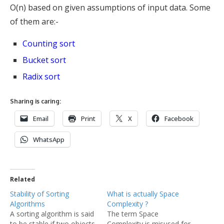
O(n) based on given assumptions of input data. Some
of them are:-
Counting sort
Bucket sort
Radix sort
Sharing is caring:
Email
Print
X
Facebook
WhatsApp
Related
Stability of Sorting
What is actually Space
Algorithms
Complexity ?
A sorting algorithm is said
The term Space
to be stable if two objects
Complexity is misused for