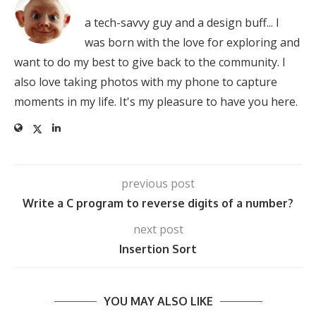
a tech-savvy guy and a design buff... I
was born with the love for exploring and
want to do my best to give back to the community. I
also love taking photos with my phone to capture
moments in my life. It's my pleasure to have you here.
previous post
Write a C program to reverse digits of a number?
next post
Insertion Sort
YOU MAY ALSO LIKE