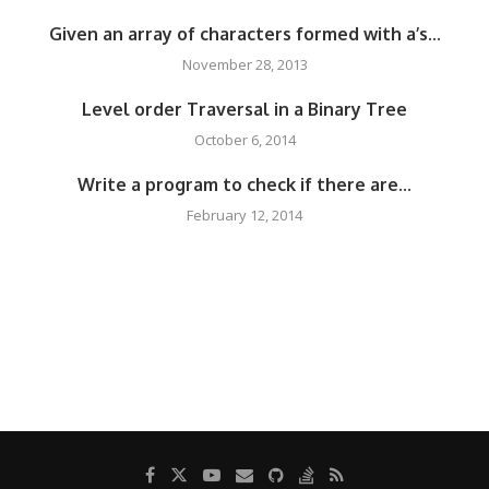
Given an array of characters formed with a’s...
November 28, 2013
Level order Traversal in a Binary Tree
October 6, 2014
Write a program to check if there are...
February 12, 2014