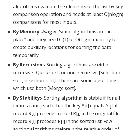
algorithms evaluate the elements of the list by key
comparison operation and needs at-least O(nlogn)
comparisons for most inputs.
By Memory Usage:-
Some algorithms are “in
place” and they need O(1) or O(logn) memory to
create auxiliary locations for sorting the data
temporarily.
By Recursion:-
Sorting algorithms are either
recursive [Quick sort] or non-recursive [Selection
sort, insertion sort]. There are some algorithms
which use both [Merge sort].
By Stability:-
Sorting algorithm is stable if for all
indices i and j such that the key A[i] equals A[j], if
record R[i] precedes record R[j] in the original file,
record R[i] precedes R[j] in the sorted list. Few
sorting algorithms maintain the relative order of