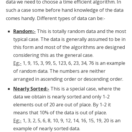
data we need to choose a time efficient algorithm. In
such a case some before hand knowledge of the data
comes handy. Different types of data can be:-
Random:-
This is totally random data and the most
typical case. The data is generally assumed to be in
this form and most of the algorithms are designed
considering this as the general case.
Eg:-
1, 9, 15, 3, 99, 5, 123, 6, 23, 34, 76 is an example
of random data. The numbers are neither
arranged in ascending order or descending order.
Nearly Sorted:-
This is a special case, where the
data we obtain is nearly sorted and only 1-2
elements out of 20 are out of place. By 1-2 it
means that 10% of the data is out of place.
Eg:-
1, 3, 2, 5, 6, 8, 10, 9, 12, 14, 16, 15, 19, 20 is an
example of nearly sorted data.