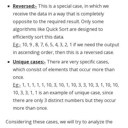
Reversed:-
This is a special case, in which we
receive the data in a way that is completely
opposite to the required result. Only some
algorithms like Quick Sort are designed to
efficiently sort this data.
Eg:-
10, 9 , 8, 7, 6, 5, 4, 3, 2, 1 if we need the output
in ascending order, then this is a reversed case.
Unique cases:-
There are very specific cases,
which consist of elements that occur more than
once.
Eg:-
1, 1, 1, 1, 1, 10, 3, 10, 1, 10, 3, 3, 10, 3, 1, 10, 10,
10, 3, 3, 1, 1 is an example of unique case, since
there are only 3 distinct numbers but they occur
more than once.
Considering these cases, we will try to analyze the